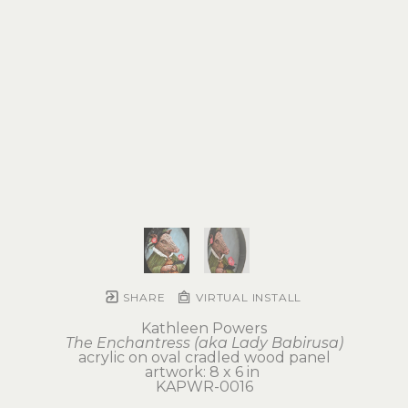
SHARE
VIRTUAL INSTALL
Kathleen Powers
The Enchantress (aka Lady Babirusa)
acrylic on oval cradled wood panel
artwork: 8 x 6 in 
KAPWR-0016