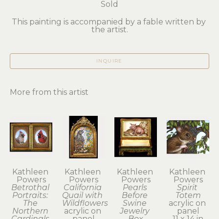
Sold
This painting is accompanied by a fable written by 
the artist.
INQUIRE
More from this artist
Kathleen 
Kathleen 
Kathleen 
Kathleen 
Powers
Powers
Powers
Powers
Betrothal 
California 
Pearls 
Spirit 
Portraits: 
Quail with 
Before 
Totem
The 
Wildflowers
Swine 
acrylic on 
Northern 
acrylic on 
Jewelry 
panel
Cardinals 
panel
Box
11 x 14 in