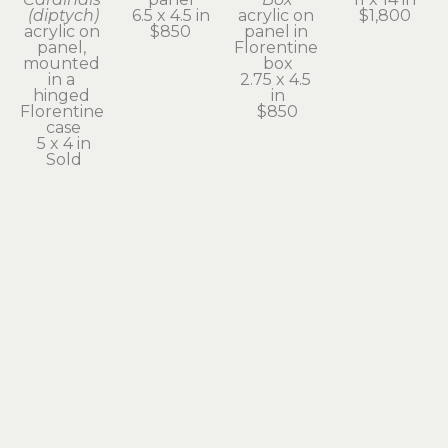
(diptych)
6.5 x 4.5 in
acrylic on 
$1,800
acrylic on 
$850
panel in 
panel, 
Florentine 
mounted 
box
in a 
2.75 x 4.5 
hinged 
in
Florentine 
$850
case
5 x 4 in
Sold
Kathleen 
Kathleen 
Kathleen 
Powers
Powers
Powers
St. 
The 
Ursula's 
Smokey - 
Healing 
New Bell
The 
Cloak
acrylic on 
Patron 
acrylic on 
panel
Saint of 
panel
16 x 20 in
Heterochromia
20 x 16 in
$2,800