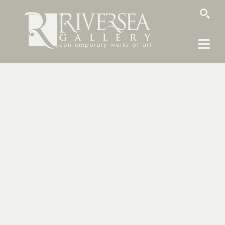
SEARCH