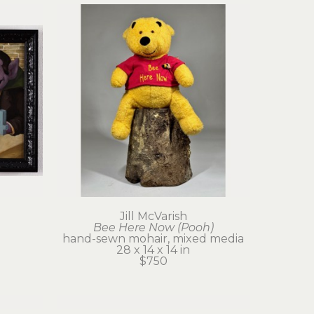
Jill McVarish
Bee Here Now (Pooh)
hand-sewn mohair, mixed media
28 x 14 x 14 in
$750