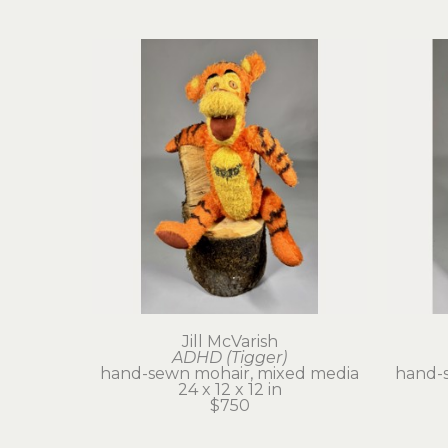
Jill McVarish
ADHD (Tigger)
hand-sewn mohair, mixed media
hand-
24 x 12 x 12 in
$750