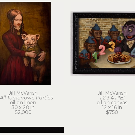
Jill McVarish
Jill McVarish
 All Tomorrow's Parties
1 2 3 4 PIE!
oil on linen
oil on canvas
30 x 20 in
12 x 16 in
$2,000
$750