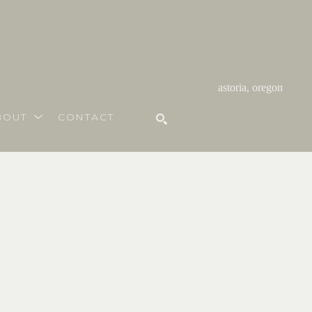
astoria, oregon
BOUT
CONTACT
SEARCH