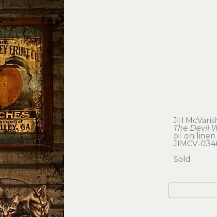
Jill McVaris
The Devil 
oil on linen
JIMCV-034
Sold