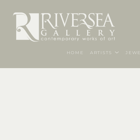
HOME
ARTISTS
JEWE