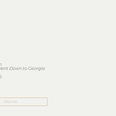
h
Went Down to Georgia
6
INQUIRE