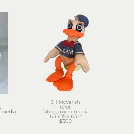
Jill McVarish
)
Idiot
 media
fabric, mixed media
16.5 x 15 x 6.5 in
$300