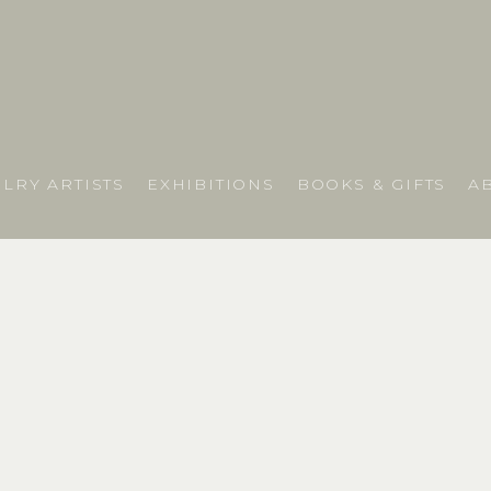
LRY ARTISTS
EXHIBITIONS
BOOKS & GIFTS
A