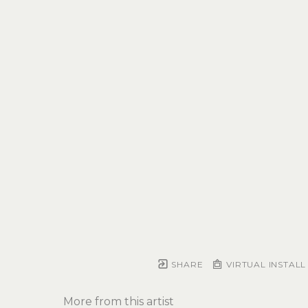
SHARE
VIRTUAL INSTALL
More from this artist