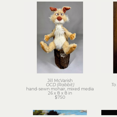
Jill McVarish
OCD (Rabbit)
To
hand-sewn mohair, mixed media
26 x 8 x 8 in
$750