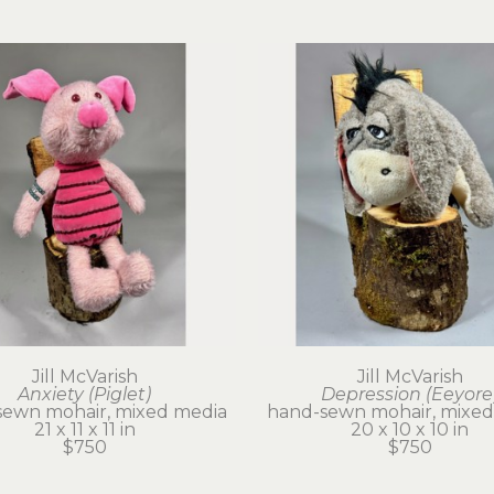
Jill McVarish
Jill McVarish
Anxiety (Piglet)
Depression (Eeyore
sewn mohair, mixed media
hand-sewn mohair, mixed
21 x 11 x 11 in
20 x 10 x 10 in
$750
$750