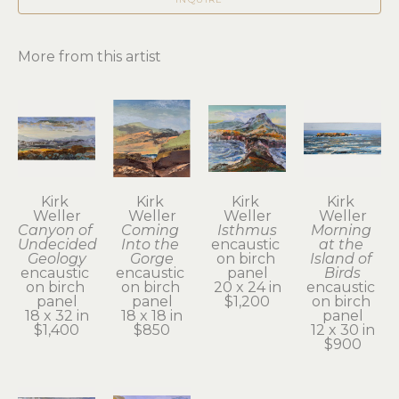
More from this artist
Kirk 
Kirk 
Kirk 
Kirk 
Weller
Weller
Weller
Weller
Canyon of 
Coming 
Isthmus
Morning 
Undecided 
Into the 
encaustic 
at the 
Geology
Gorge
on birch 
Island of 
encaustic 
encaustic 
panel
Birds
on birch 
on birch 
20 x 24 in
encaustic 
panel
panel
$1,200
on birch 
18 x 32 in
18 x 18 in
panel
$1,400
$850
12 x 30 in
$900