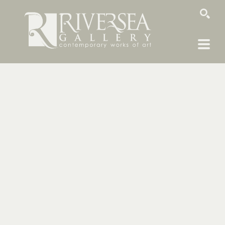
SEARCH