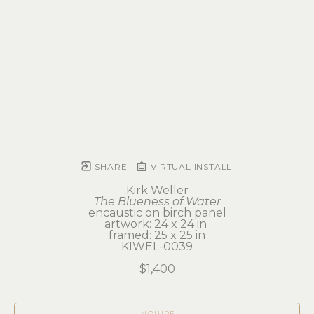
SHARE
VIRTUAL INSTALL
Kirk Weller
The Blueness of Water
encaustic on birch panel
artwork: 24 x 24 in 
framed: 25 x 25 in
KIWEL-0039
$1,400
INQUIRE