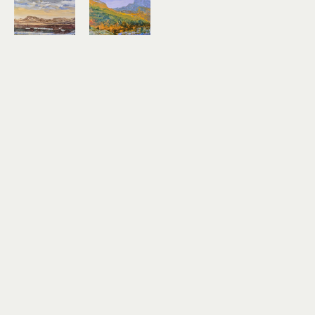
Kirk 
Kirk 
Weller
Weller
Rim of the 
Sheep 
Chestnut 
Mountain 
Mare
From 
encaustic 
Beaver 
on birch 
Lake
panel
encaustic 
20 x 26 in
on birch 
$1,300
panel
14 x 18 in
$600