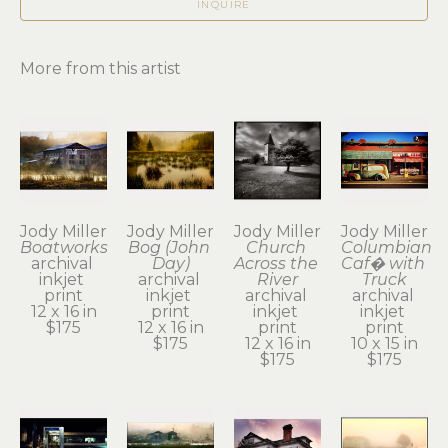
INQUIRE
More from this artist
Jody Miller
Jody Miller
Jody Miller
Jody Miller
Boatworks
Bog (John 
Church 
Columbian 
archival 
Day)
Across the 
Caf� with 
inkjet 
archival 
River
Truck
print
inkjet 
archival 
archival 
12 x 16 in
print
inkjet 
inkjet 
$175
12 x 16 in
print
print
$175
12 x 16 in
10 x 15 in
$175
$175