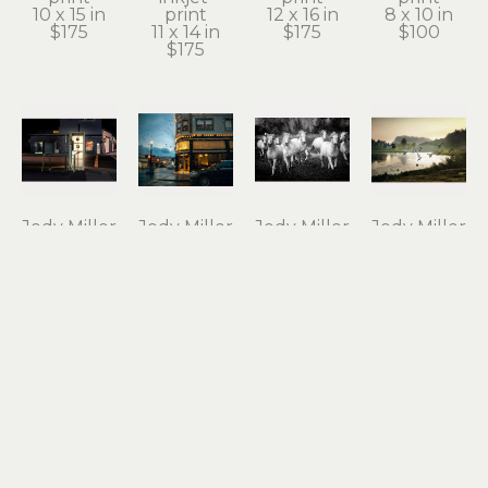
10 x 15 in
print
12 x 16 in
8 x 10 in
$175
11 x 14 in
$175
$100
$175
Jody Miller
Jody Miller
Jody Miller
Jody Miller
Open 24 
Rain in 
Running 
Taking 
Hours
Astoria
Free
Flight
photograph 
archival 
photograph 
archival 
on 
inkjet 
on 
inkjet 
aluminum
print
aluminum
print
12 x 18 in
11 x 15 in
16 x 24 in
10 x 15 in
$295
$175
$550
$175