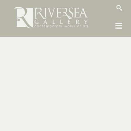
SEARCH