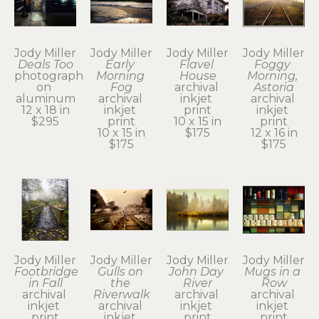
Jody Miller
Jody Miller
Jody Miller
Jody Miller
Deals Too
Early 
Flavel 
Foggy 
photograph 
Morning 
House
Morning, 
on 
Fog
archival 
Astoria
aluminum
archival 
inkjet 
archival 
12 x 18 in
inkjet 
print
inkjet 
$295
print
10 x 15 in
print
10 x 15 in
$175
12 x 16 in
$175
$175
Jody Miller
Jody Miller
Jody Miller
Jody Miller
Footbridge 
Gulls on 
John Day 
Mugs in a 
in Fall
the 
River
Row
archival 
Riverwalk
archival 
archival 
inkjet 
archival 
inkjet 
inkjet 
print
inkjet 
print
print