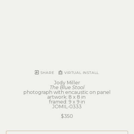
SHARE
VIRTUAL INSTALL
Jody Miller
The Blue Stool
photograph with encaustic on panel
artwork: 8 x 8 in 
framed: 9 x 9 in
JOMIL-0333
$350