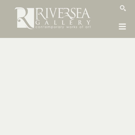
SEARCH