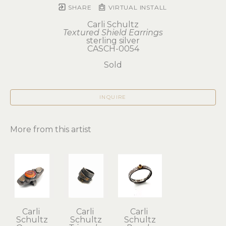
SHARE
VIRTUAL INSTALL
Carli Schultz
Textured Shield Earrings
sterling silver
CASCH-0054
Sold
INQUIRE
More from this artist
Carli 
Carli 
Carli 
Schultz
Schultz
Schultz