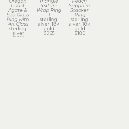
Oregon 
Triangle 
Peach 
Coast 
Texture 
Sapphire 
Agate & 
Wrap Ring 
Stacker 
Sea Glass 
1
Ring
Ring with 
sterling 
sterling 
Art Glass
silver, 18k 
silver, 18k 
sterling 
gold
gold
silver
$265
$180
$270
Subscribe