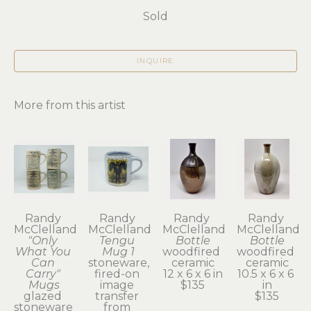
Sold
INQUIRE
More from this artist
Randy 
Randy 
Randy 
Randy 
McClelland
McClelland
McClelland
McClelland
"Only 
Tengu 
Bottle
Bottle
What You 
Mug 1
woodfired 
woodfired 
Can 
stoneware, 
ceramic
ceramic
Carry" 
fired-on 
12 x 6 x 6 in
10.5 x 6 x 6 
Mugs
image 
$135
in
glazed 
transfer 
$135
stoneware 
from 