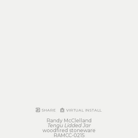
SHARE
VIRTUAL INSTALL
Randy McClelland
Tengu Lidded Jar
woodfired stoneware
RAMCC-0215