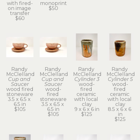
with fired-
monoprint
on image 
$50
transfer
$60
Randy 
Randy 
Randy 
Randy 
McClelland
McClelland
McClelland
McClelland
Cup and 
Cup and 
Cylinder 3
Cylinder 5
Saucer
Saucer
wood-
wood-
wood fired 
wood-
fired 
fired 
stoneware
fired 
ceramic 
ceramic 
3.5 x 6.5 x 
stoneware
with local 
with local 
6.5 in
3.5 x 6.5 x 
clay
clay
$105
6.5 in
9 x 6 x 6 in
8.5 x 6 x 6 
$105
$125
in
$125