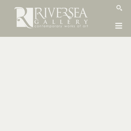
SEARCH