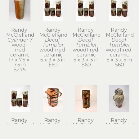
Randy 
Randy 
Randy 
Randy 
McClelland
McClelland
McClelland
McClelland
Cylinder 7
Decal 
Decal 
Decal 
wood-
Tumbler
Tumbler
Tumbler
fired 
woodfired 
woodfired 
woodfired 
ceramic
ceramic
ceramic
ceramic
17 x 7.5 x 
5 x 3 x 3 in
5 x 3 x 3 in
5 x 3 x 3 in
7.5 in
$60
$60
$60
$275
Randy 
Randy 
Randy 
Randy 
McClelland
McClelland
McClelland
McClelland
Decal 
Flower 
Flower 
Kanibozu 
Tumbler
Vase 1
Vase 6
Lidded Jar