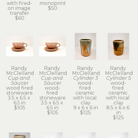
with fired-
monoprint
on image 
$50
transfer
$60
Randy 
Randy 
Randy 
Randy 
McClelland
McClelland
McClelland
McClelland
Cup and 
Cup and 
Cylinder 3
Cylinder 5
Saucer
Saucer
wood-
wood-
wood fired 
wood-
fired 
fired 
stoneware
fired 
ceramic 
ceramic 
3.5 x 6.5 x 
stoneware
with local 
with local 
6.5 in
3.5 x 6.5 x 
clay
clay
$105
6.5 in
9 x 6 x 6 in
8.5 x 6 x 6 
$105
$125
in
$125