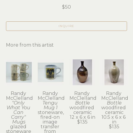
$50
INQUIRE
More from this artist
Randy 
Randy 
Randy 
Randy 
McClelland
McClelland
McClelland
McClelland
"Only 
Tengu 
Bottle
Bottle
What You 
Mug 1
woodfired 
woodfired 
Can 
stoneware, 
ceramic
ceramic
Carry" 
fired-on 
12 x 6 x 6 in
10.5 x 6 x 6 
Mugs
image 
$135
in
glazed 
transfer 
$135
stoneware 
from 