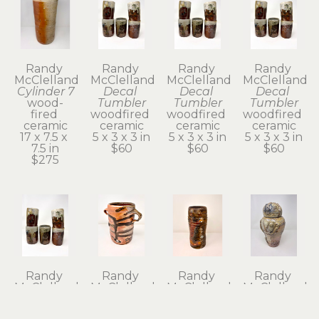
Randy 
Randy 
Randy 
Randy 
McClelland
McClelland
McClelland
McClelland
Cylinder 7
Decal 
Decal 
Decal 
wood-
Tumbler
Tumbler
Tumbler
fired 
woodfired 
woodfired 
woodfired 
ceramic
ceramic
ceramic
ceramic
17 x 7.5 x 
5 x 3 x 3 in
5 x 3 x 3 in
5 x 3 x 3 in
7.5 in
$60
$60
$60
$275
Randy 
Randy 
Randy 
Randy 
McClelland
McClelland
McClelland
McClelland
Decal 
Flower 
Flower 
Kanibozu 
Tumbler
Vase 1
Vase 6
Lidded Jar