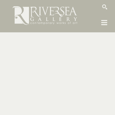
SEARCH