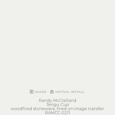
SHARE
VIRTUAL INSTALL
Randy McClelland
Tengu Cup
woodfired stoneware, fired-on image transfer
RAMCC-0211