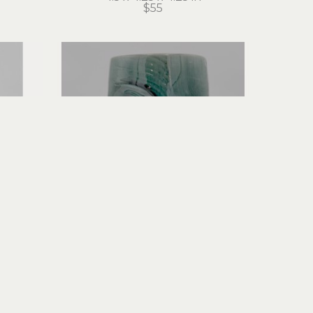
$55
Hans Miles
Tall Mug
ceramic
7 x 6 x 4 in
$60