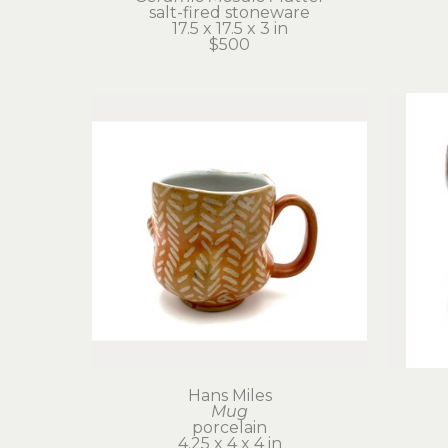
salt-fired stoneware
17.5 x 17.5 x 3 in
$500
Hans Miles
Mug
porcelain
4.25 x 4 x 4 in