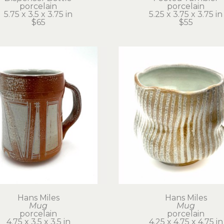
porcelain
porcelain
5.75 x 3.5 x 3.75 in
5.25 x 3.75 x 3.75 in
$65
$55
Hans Miles
Hans Miles
Mug
Mug
porcelain
porcelain
4.75 x 3.5 x 3.5 in
4.25 x 4.75 x 4.75 in