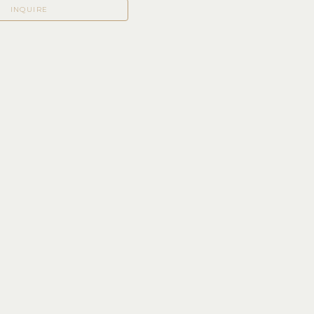
INQUIRE