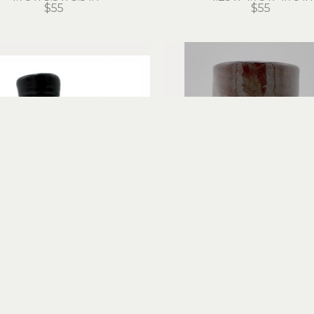
$55
$55
Hans Miles
Hans Miles
Spouted Ewer
Tall Mug
red clay
ceramic
5.75 x 6.5 x 4.5 in
7 x 6 x 4 in
$65
$60