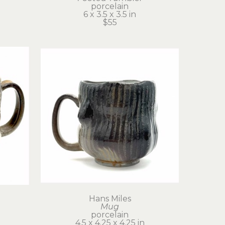
porcelain
6 x 3.5 x 3.5 in
$55
Hans Miles
Mug
porcelain
4.5 x 4.25 x 4.25 in