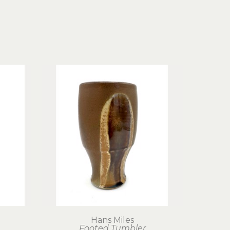
Hans Miles
Footed Tumbler