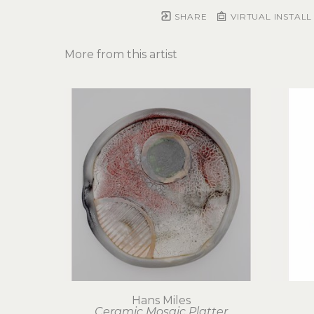
SHARE
VIRTUAL INSTALL
More from this artist
Hans Miles
Ceramic Mosaic Platter