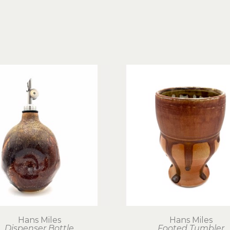
Hans Miles
Hans Miles
Dispenser Bottle
Footed Tumbler