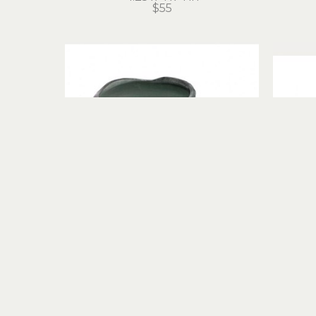
$55
Hans Miles
Mug
porcelain
4.5 x 4.5 x 4.5 in
$55