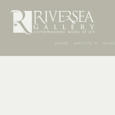
HOME
ARTISTS
JEWE