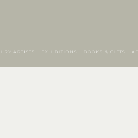
LRY ARTISTS
EXHIBITIONS
BOOKS & GIFTS
A