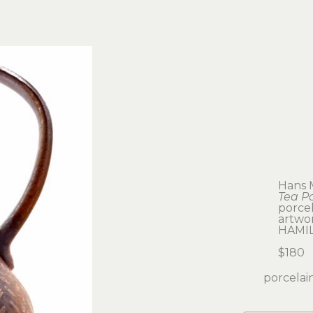
Hans 
Tea P
porcel
artwork
HAMI
$180
porcelain