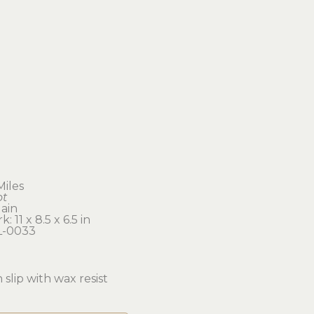
Miles
ot
ain
: 11 x 8.5 x 6.5 in 
L-0033
 slip with wax resist