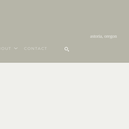
astoria, oregon
BOUT
CONTACT
SEARCH