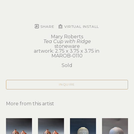
SHARE
VIRTUAL INSTALL
Mary Roberts
Tea Cup with Ridge
stoneware
artwork: 2.75 x 3.75 x 3.75 in 
MAROB-0110
Sold
INQUIRE
More from this artist