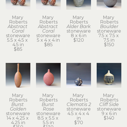
Mary 
Mary 
Mary 
Mary 
Roberts
Roberts
Roberts
Roberts
Abstract 
Abstract 
Alder Bark
Boulder
Coral
Coral
stoneware
stoneware
stoneware
stoneware
8 x 6 in
7.5 x 7.5 x 
5.5 x 4.5 x 
5 x 4 x 4 in
$120
7.5 in
4.5 in
$85
$150
$85
Mary 
Mary 
Mary 
Mary 
Roberts
Roberts
Roberts
Roberts
Burst 
Burst 
Clematis 2
Cliff Side
Golden
Rose
stoneware
stoneware
stoneware
stoneware
4.5 x 4 x 4 
9 x 6 in
14 x 4.25 x 
8.5 x 5.5 x 
in
$140
4.25 in
5.5 in
$70