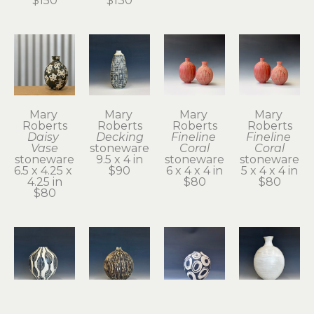
$150
$130
Mary 
Mary 
Mary 
Mary 
Roberts
Roberts
Roberts
Roberts
Daisy 
Decking
Fineline 
Fineline 
Vase
stoneware
Coral
Coral
stoneware
9.5 x 4 in
stoneware
stoneware
6.5 x 4.25 x 
$90
6 x 4 x 4 in
5 x 4 x 4 in
4.25 in
$80
$80
$80
Mary 
Mary 
Mary 
Mary 