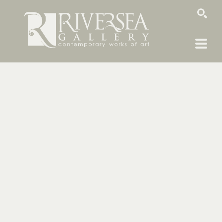
SEARCH