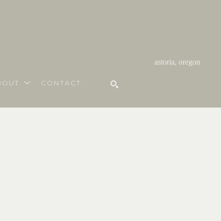
astoria, oregon
BOUT
CONTACT
SEARCH