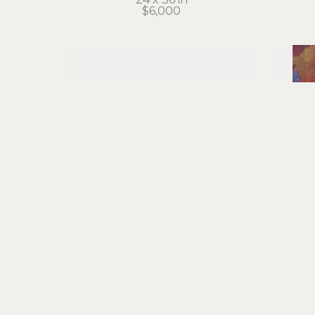
$6,000
Cathie Joy Young
Journey of the Pugilist
acrylic on wood
a
6 x 12 in
$500