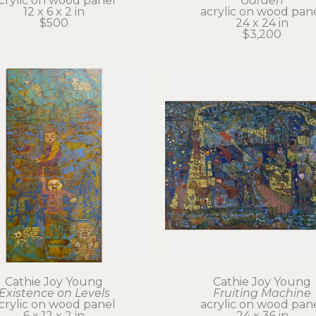
crylic on wood panel
Garden
12 x 6 x 2 in
acrylic on wood pan
$500
24 x 24 in
$3,200
Cathie Joy Young
Cathie Joy Young
Existence on Levels
Fruiting Machine
crylic on wood panel
acrylic on wood pan
6 x 12 x 2 in
24 x 36 in