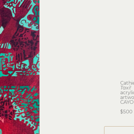
Cathi
Taxi!
acryl
artwor
CAYO
$500