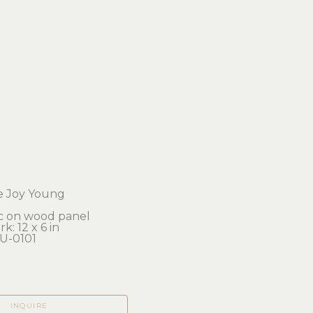
e Joy Young
ic on wood panel
k: 12 x 6 in 
U-0101
INQUIRE