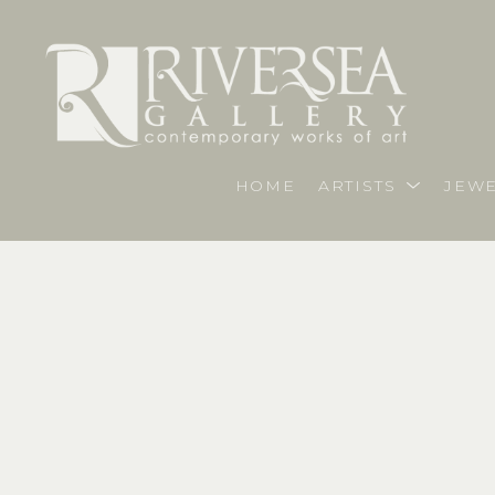
HOME
ARTISTS
JEWE