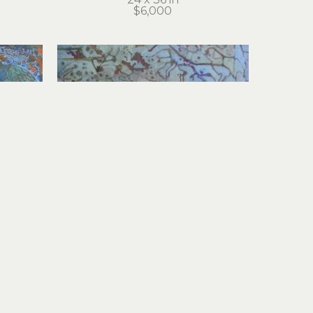
$6,000
Cathie Joy Young
Machine Counsel Council
el
acrylic on wood panel
30 x 30 in
$5,500