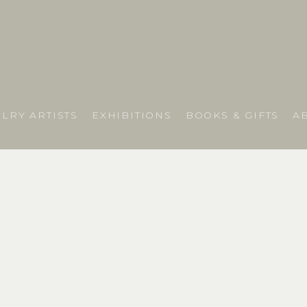
LRY ARTISTS
EXHIBITIONS
BOOKS & GIFTS
A