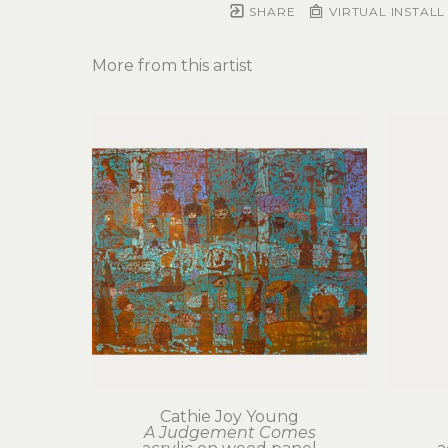
SHARE
VIRTUAL INSTALL
More from this artist
Cathie Joy Young
A Judgement Comes