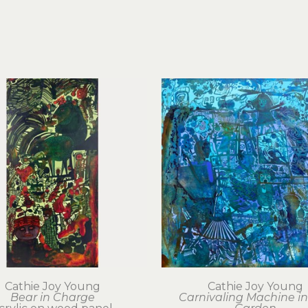
Cathie Joy Young
Cathie Joy Young
Bear in Charge
Carnivaling Machine in 