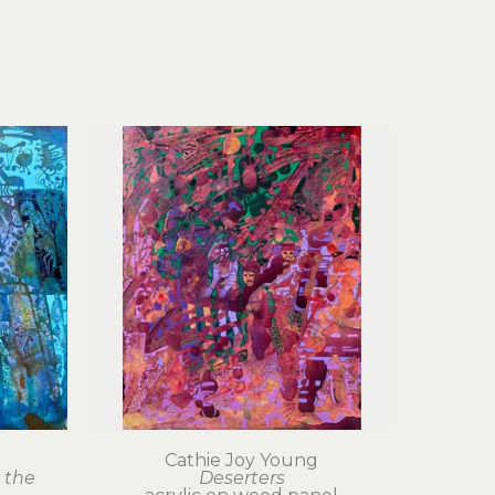
Cathie Joy Young
the 
Deserters