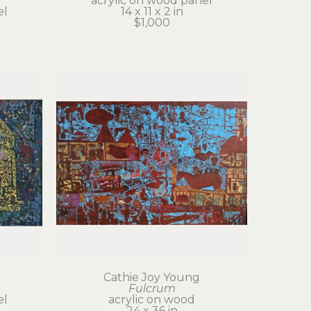
acrylic on wood panel
el
14 x 11 x 2 in
$1,000
Cathie Joy Young
Fulcrum
el
acrylic on wood
24 x 36 in