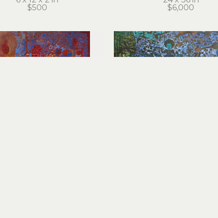
$500
$6,000
Cathie Joy Young
Cathie Joy Young
Little Buddha
Machina Natura
crylic on wood panel
acrylic on wood pan
14 x 11 x 2 in
36 x 36 in
$1,000
$8,000