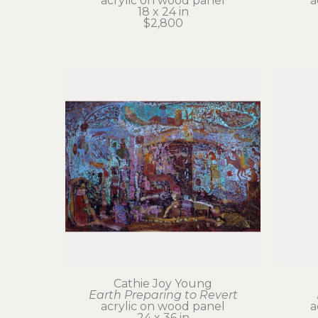
acrylic on wood panel
a
18 x 24 in
$2,800
Cathie Joy Young
Earth Preparing to Revert
acrylic on wood panel
a
24 x 36 in