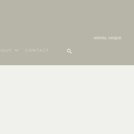
astoria, oregon
BOUT
CONTACT
SEARCH