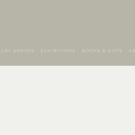
LRY ARTISTS
EXHIBITIONS
BOOKS & GIFTS
A