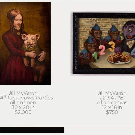
Jill McVarish
Jill McVarish
 All Tomorrow's Parties
1 2 3 4 PIE!
oil on linen
oil on canvas
30 x 20 in
12 x 16 in
$2,000
$750