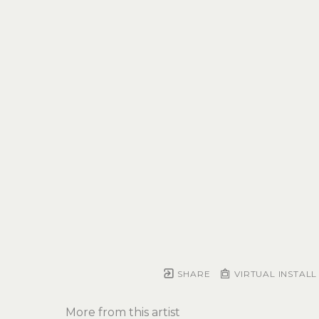
SHARE
VIRTUAL INSTALL
More from this artist