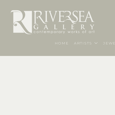
HOME
ARTISTS
JEWE