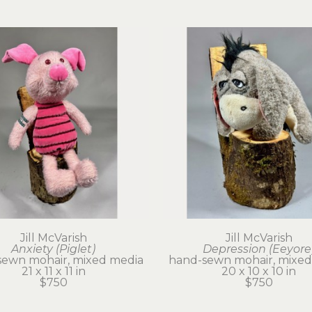
Jill McVarish
Jill McVarish
Anxiety (Piglet)
Depression (Eeyore
sewn mohair, mixed media
hand-sewn mohair, mixed
21 x 11 x 11 in
20 x 10 x 10 in
$750
$750