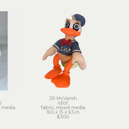
Jill McVarish
)
Idiot
 media
fabric, mixed media
16.5 x 15 x 6.5 in
$300