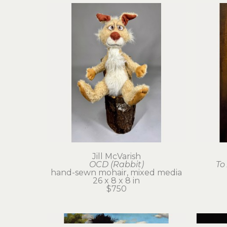
Jill McVarish
OCD (Rabbit)
To
hand-sewn mohair, mixed media
26 x 8 x 8 in
$750