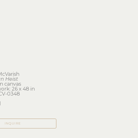
 McVarish
n Heist
on canvas
ork: 26 x 48 in 
CV-0348
d
INQUIRE