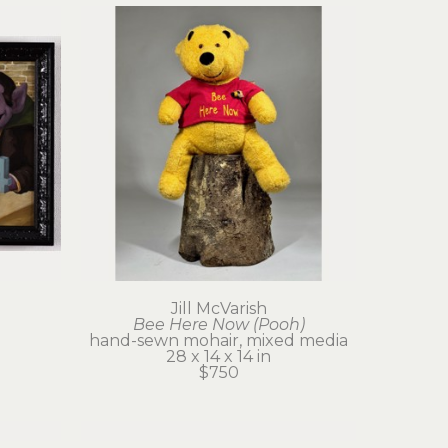
Jill McVarish
Bee Here Now (Pooh)
hand-sewn mohair, mixed media
28 x 14 x 14 in
$750