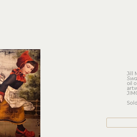
Jill
Swa
oil 
artw
JIM
Sol