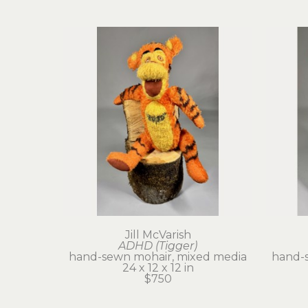
Jill McVarish
ADHD (Tigger)
hand-sewn mohair, mixed media
hand-
24 x 12 x 12 in
$750