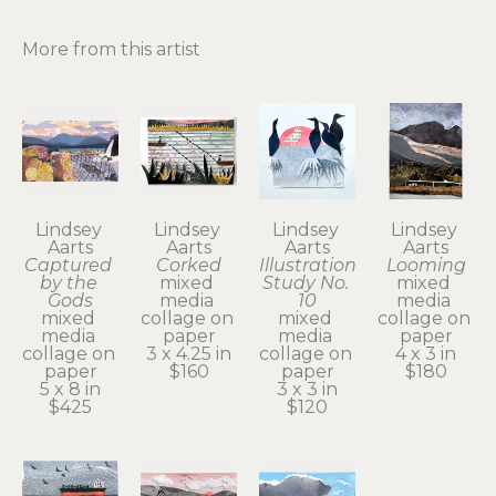
More from this artist
Lindsey 
Lindsey 
Lindsey 
Lindsey 
Aarts
Aarts
Aarts
Aarts
Captured 
Corked
Illustration 
Looming
by the 
mixed 
Study No. 
mixed 
Gods
media 
10
media 
mixed 
collage on 
mixed 
collage on 
media 
paper
media 
paper
collage on 
3 x 4.25 in
collage on 
4 x 3 in
paper
$160
paper
$180
5 x 8 in
3 x 3 in
$425
$120