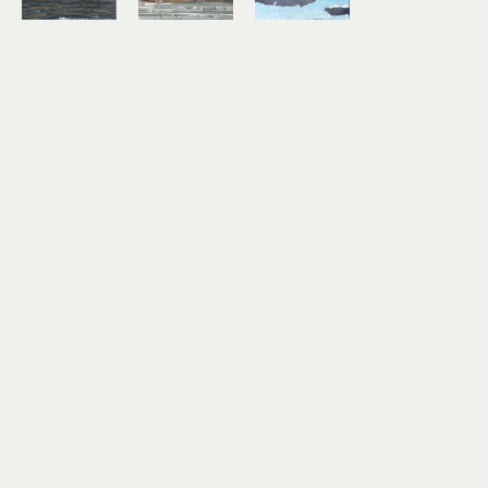
Lindsey 
Lindsey 
Lindsey 
Aarts
Aarts
Aarts
On the 
Study No. 
Timber!
Horizon
7
mixed 
mixed 
mixed 
media 
media 
media 
collage on 
collage on 
collage on 
paper
paper
paper
3 x 4 in
6 x 6 in
3 x 4 in
$180
$460
$180