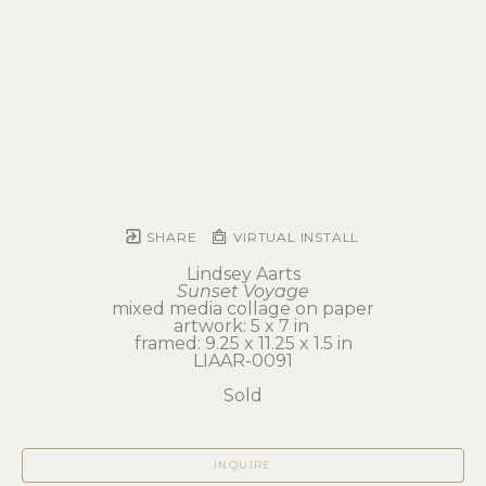
SHARE
VIRTUAL INSTALL
Lindsey Aarts
Sunset Voyage
mixed media collage on paper
artwork: 5 x 7 in 
framed: 9.25 x 11.25 x 1.5 in
LIAAR-0091
Sold
INQUIRE