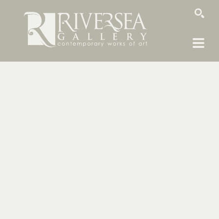
SEARCH