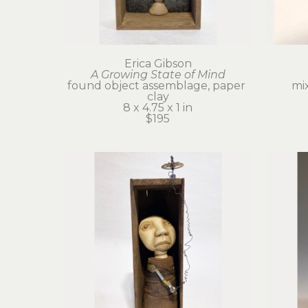
Erica Gibson
A Growing State of Mind
found object assemblage, paper 
mi
clay
8 x 4.75 x 1 in
$195