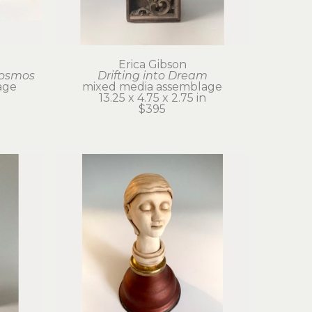
Erica Gibson
Cosmos
Drifting into Dream
age
mixed media assemblage
13.25 x 4.75 x 2.75 in
$395