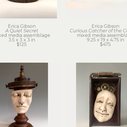
Erica Gibson
Erica Gibson
A Quiet Secret
Curious Catcher of the 
xed media assemblage
mixed media assembl
3.5 x 3 x 3 in
9.25 x 19 x 4.75 in
$125
$475