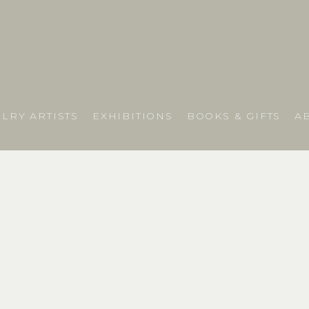
LRY ARTISTS
EXHIBITIONS
BOOKS & GIFTS
A