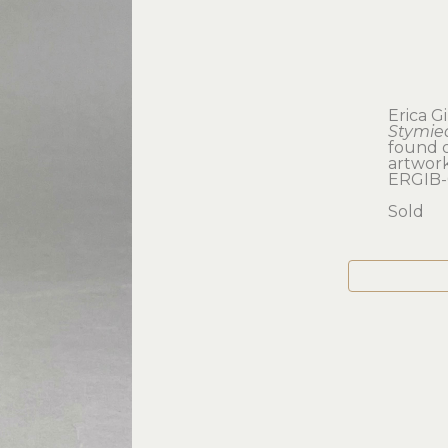
Erica G
Stymie
found 
artwork:
ERGIB-
Sold