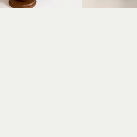
Erica Gibson
Erica Gibson
Gracious Greeter
Puzzled
xed media assemblage
mixed media assembl
14 x 7 x 6 in
7 x 4 x 2 in
$675
$325