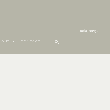
astoria, oregon
BOUT
CONTACT
SEARCH