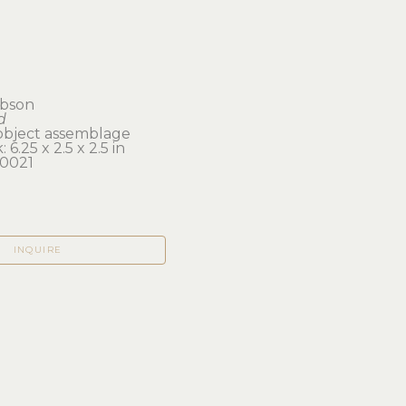
ibson
d
object assemblage
 6.25 x 2.5 x 2.5 in 
0021
INQUIRE