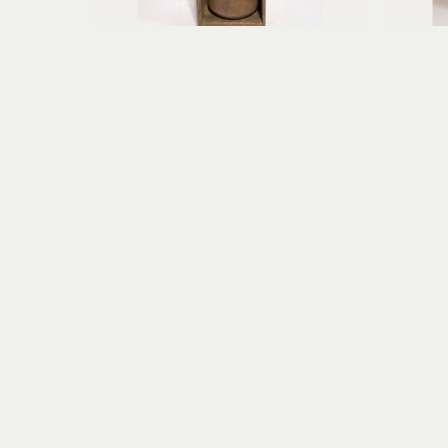
Erica Gibson
Fearless Flyer of Aberrant Dreams
found object assemblage, paper 
mi
clay
10.25 x 5.75 x 3.75 in
$395