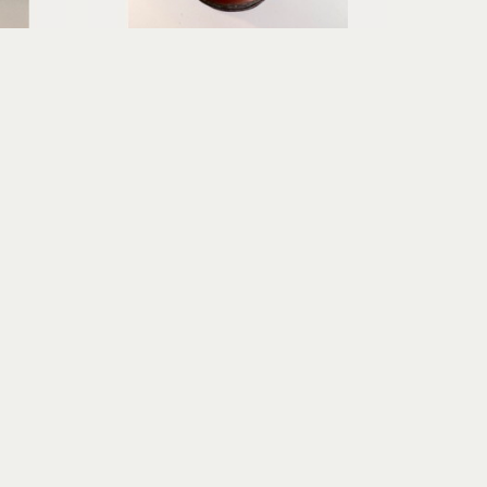
Erica Gibson
Soft Surrender
age
mixed media assemblage
6.75 x 3.75 x 3.75 in
$195