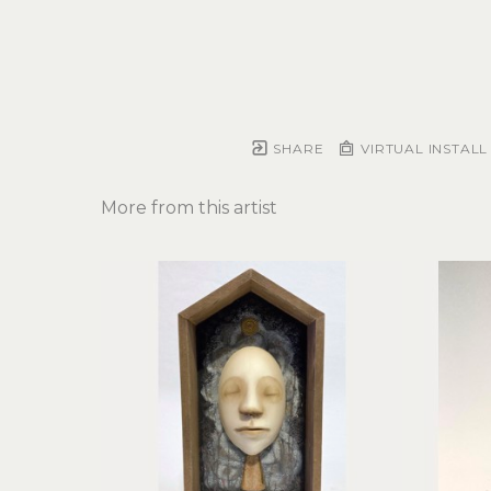
SHARE
VIRTUAL INSTALL
More from this artist