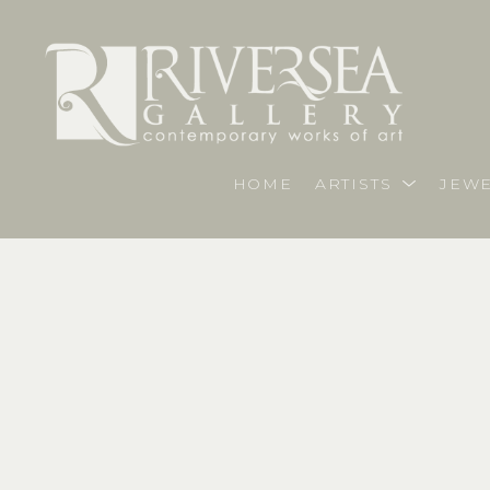
HOME
ARTISTS
JEWE