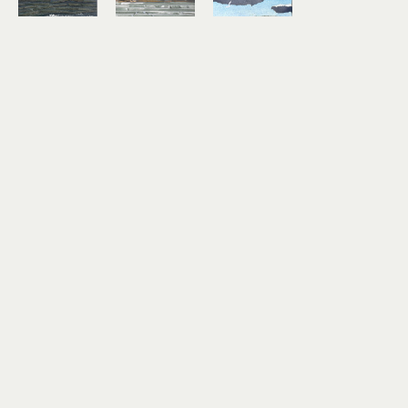
Lindsey 
Lindsey 
Lindsey 
Aarts
Aarts
Aarts
On the 
Study No. 
Timber!
Horizon
7
mixed 
mixed 
mixed 
media 
media 
media 
collage on 
collage on 
collage on 
paper
paper
paper
3 x 4 in
6 x 6 in
3 x 4 in
$180
$460
$180