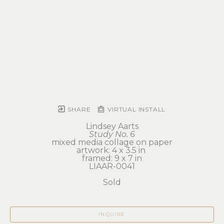
SHARE
VIRTUAL INSTALL
Lindsey Aarts
Study No. 6
mixed media collage on paper
artwork: 4 x 3.5 in 
framed: 9 x 7 in
LIAAR-0041
Sold
INQUIRE