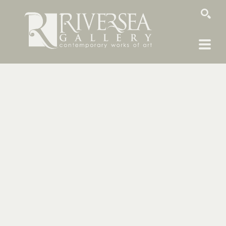
SEARCH