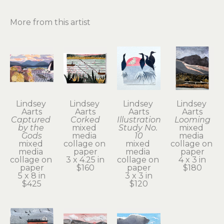
More from this artist
Lindsey 
Lindsey 
Lindsey 
Lindsey 
Aarts
Aarts
Aarts
Aarts
Captured 
Corked
Illustration 
Looming
by the 
mixed 
Study No. 
mixed 
Gods
media 
10
media 
mixed 
collage on 
mixed 
collage on 
media 
paper
media 
paper
collage on 
3 x 4.25 in
collage on 
4 x 3 in
paper
$160
paper
$180
5 x 8 in
3 x 3 in
$425
$120