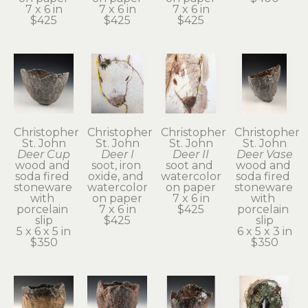
7 x 6 in
7 x 6 in
7 x 6 in
$425
$425
$425
Christopher 
Christopher 
Christopher 
Christopher 
St. John
St. John
St. John
St. John
Deer Cup
Deer I
Deer II
Deer Vase
wood and 
soot, iron 
soot and 
wood and 
soda fired 
oxide, and 
watercolor 
soda fired 
stoneware 
watercolor 
on paper
stoneware 
with 
on paper
7 x 6 in
with 
porcelain 
7 x 6 in
$425
porcelain 
slip
$425
slip
5 x 6 x 5 in
6 x 5 x 3 in
$350
$350