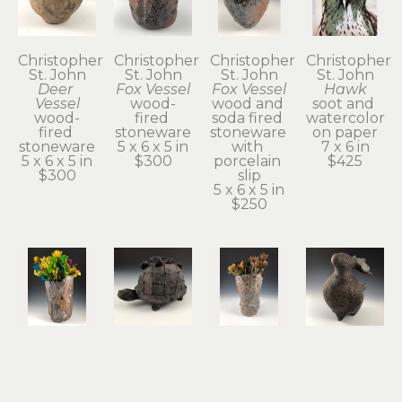
Christopher 
Christopher 
Christopher 
Christopher 
St. John
St. John
St. John
St. John
Deer 
Fox Vessel
Fox Vessel
Hawk
Vessel
wood-
wood and 
soot and 
wood-
fired 
soda fired 
watercolor 
fired 
stoneware
stoneware 
on paper
stoneware
5 x 6 x 5 in
with 
7 x 6 in
5 x 6 x 5 in
$300
porcelain 
$425
$300
slip
5 x 6 x 5 in
$250
Christopher 
Christopher 
Christopher 
Christopher 
St. John
St. John
St. John
St. John
Hawk 
Held
Possum 
Rabbit & 
Vase
terra cotta
Vase
Guide