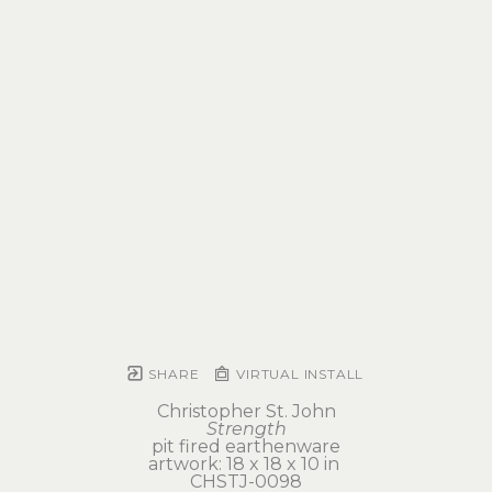
SHARE
VIRTUAL INSTALL
Christopher St. John
Strength
pit fired earthenware
artwork: 18 x 18 x 10 in 
CHSTJ-0098