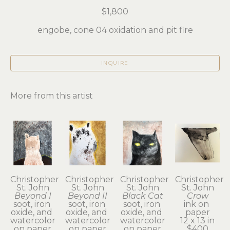
$1,800
engobe, cone 04 oxidation and pit fire
INQUIRE
More from this artist
Christopher 
Christopher 
Christopher 
Christopher 
St. John
St. John
St. John
St. John
Beyond I
Beyond II
Black Cat
Crow
soot, iron 
soot, iron 
soot, iron 
ink on 
oxide, and 
oxide, and 
oxide, and 
paper
watercolor 
watercolor 
watercolor 
12 x 13 in
on paper
on paper
on paper
$400