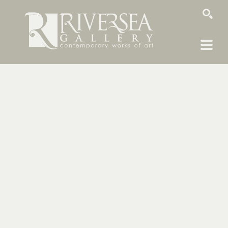
SEARCH