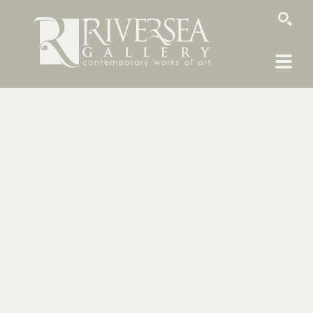
SEARCH