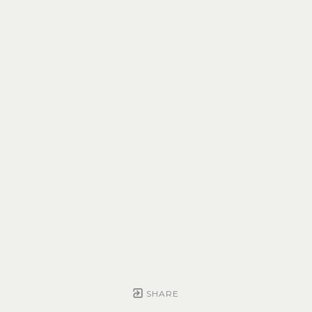
SHARE