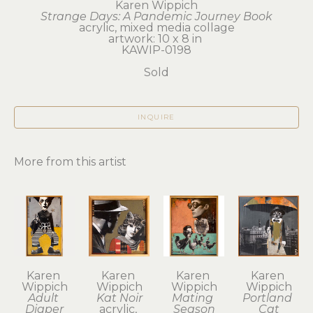
Karen Wippich
Strange Days: A Pandemic Journey Book
acrylic, mixed media collage
artwork: 10 x 8 in 
KAWIP-0198
Sold
INQUIRE
More from this artist
Karen 
Karen 
Karen 
Karen 
Wippich
Wippich
Wippich
Wippich
Adult 
Kat Noir
Mating 
Portland 
Diaper
acrylic, 
Season
Cat