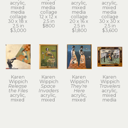
acrylic, 
mixed 
acrylic, 
acrylic, 
mixed 
media 
mixed 
mixed 
media 
collage
media 
media 
collage
12 x 12 x 
collage
collage
30 x 18 x 
2.5 in
20 x 16 x 
30 x 30 x 
2.5 in
$800
2.5 in
2.5 in
$3,000
$1,800
$3,600
Karen 
Karen 
Karen 
Karen 
Wippich
Wippich
Wippich
Wippich
Release 
Space 
They're 
Travelers
the Files
Invaders
Here
acrylic, 
acrylic, 
acrylic, 
acrylic, 
mixed 
mixed 
mixed 
mixed 
media 
media 
media 
media 
collage
collage
collage
collage
8 x 10 x 1 in
30 x 30 x 
11.75 x 9 x 
36 x 36 x 
$800
2.5 in
2.5 in
2.5 in
$3,600
$500
$5,555