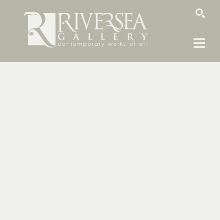
SEARCH