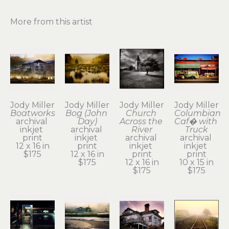
More from this artist
Jody Miller
Jody Miller
Jody Miller
Jody Miller
Boatworks
Bog (John 
Church 
Columbian 
archival 
Day)
Across the 
Caf� with 
inkjet 
archival 
River
Truck
print
inkjet 
archival 
archival 
12 x 16 in
print
inkjet 
inkjet 
$175
12 x 16 in
print
print
$175
12 x 16 in
10 x 15 in
$175
$175