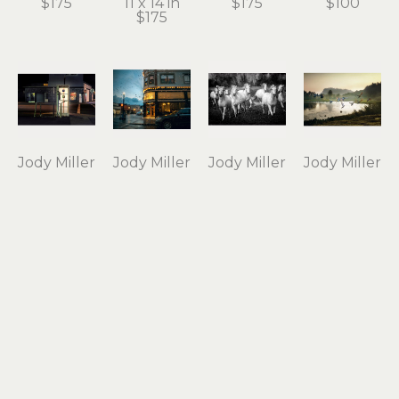
$175
11 x 14 in
$175
$100
$175
Jody Miller
Jody Miller
Jody Miller
Jody Miller
Open 24 
Rain in 
Running 
Taking 
Hours
Astoria
Free
Flight
photograph 
archival 
photograph 
archival 
on 
inkjet 
on 
inkjet 
aluminum
print
aluminum
print
12 x 18 in
11 x 15 in
16 x 24 in
10 x 15 in
$295
$175
$550
$175