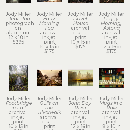
Jody Miller
Jody Miller
Jody Miller
Jody Miller
Deals Too
Early 
Flavel 
Foggy 
photograph 
Morning 
House
Morning, 
on 
Fog
archival 
Astoria
aluminum
archival 
inkjet 
archival 
12 x 18 in
inkjet 
print
inkjet 
$295
print
10 x 15 in
print
10 x 15 in
$175
12 x 16 in
$175
$175
Jody Miller
Jody Miller
Jody Miller
Jody Miller
Footbridge 
Gulls on 
John Day 
Mugs in a 
in Fall
the 
River
Row
archival 
Riverwalk
archival 
archival 
inkjet 
archival 
inkjet 
inkjet 
print
inkjet 
print
print
10 x 15 in
print
12 x 16 in
8 x 10 in