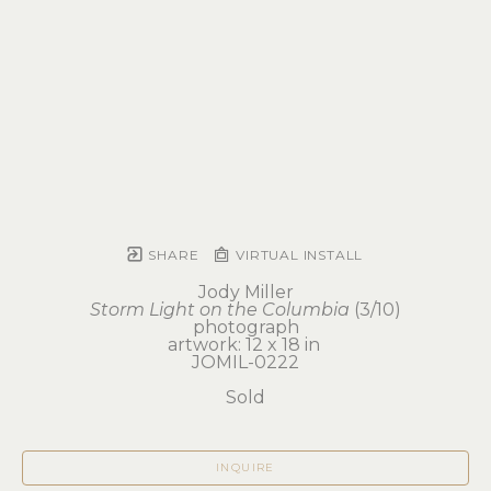
SHARE
VIRTUAL INSTALL
Jody Miller
Storm Light on the Columbia
 (3/10)
photograph
artwork: 12 x 18 in 
JOMIL-0222
Sold
INQUIRE