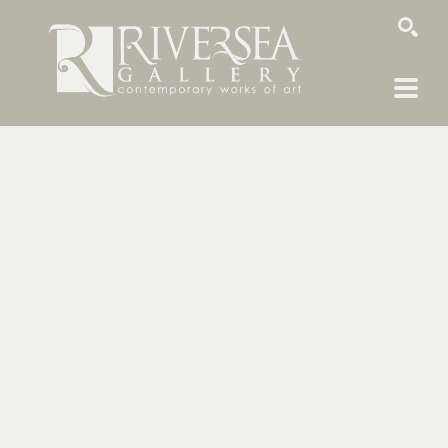
SEARCH