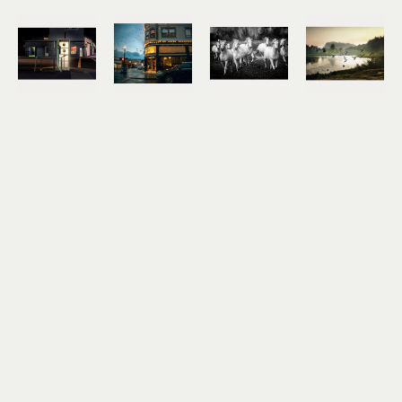
Jody Miller
Jody Miller
Jody Miller
Jody Miller
Open 24 
Rain in 
Running 
Taking 
Hours
Astoria
Free
Flight
photograph 
archival 
photograph 
archival 
on 
inkjet 
on 
inkjet 
aluminum
print
aluminum
print
12 x 18 in
11 x 15 in
16 x 24 in
10 x 15 in
$295
$175
$550
$175
Jody Miller
Jody Miller
Jody Miller
Jody Miller
Tracks
Alderbrook 
Along the 
Along the 
archival 
Field in 
River Walk
Riverwalk