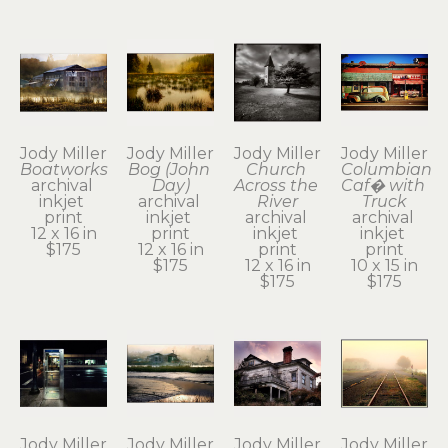
Jody Miller
Jody Miller
Jody Miller
Jody Miller
Boatworks
Bog (John 
Church 
Columbian 
archival 
Day)
Across the 
Caf� with 
inkjet 
archival 
River
Truck
print
inkjet 
archival 
archival 
12 x 16 in
print
inkjet 
inkjet 
$175
12 x 16 in
print
print
$175
12 x 16 in
10 x 15 in
$175
$175
Jody Miller
Jody Miller
Jody Miller
Jody Miller