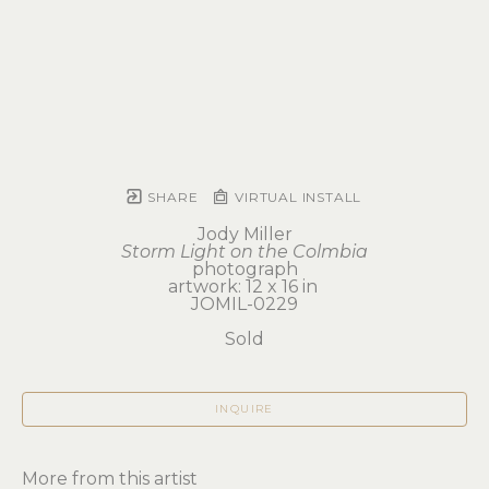
SHARE
VIRTUAL INSTALL
Jody Miller
Storm Light on the Colmbia
photograph
artwork: 12 x 16 in 
JOMIL-0229
Sold
INQUIRE
More from this artist