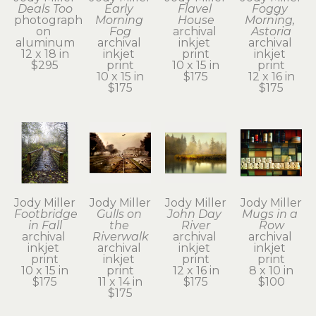
Deals Too
Early 
Flavel 
Foggy 
photograph 
Morning 
House
Morning, 
on 
Fog
archival 
Astoria
aluminum
archival 
inkjet 
archival 
12 x 18 in
inkjet 
print
inkjet 
$295
print
10 x 15 in
print
10 x 15 in
$175
12 x 16 in
$175
$175
Jody Miller
Jody Miller
Jody Miller
Jody Miller
Footbridge 
Gulls on 
John Day 
Mugs in a 
in Fall
the 
River
Row
archival 
Riverwalk
archival 
archival 
inkjet 
archival 
inkjet 
inkjet 
print
inkjet 
print
print
10 x 15 in
print
12 x 16 in
8 x 10 in
$175
11 x 14 in
$175
$100
$175