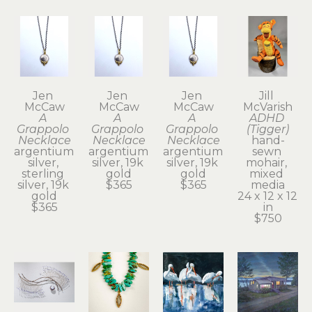
Jen 
Jen 
Jen 
Jill 
McCaw
McCaw
McCaw
McVarish
A 
A 
A 
ADHD 
Grappolo 
Grappolo 
Grappolo 
(Tigger)
Necklace
Necklace
Necklace
hand-
argentium 
argentium 
argentium 
sewn 
silver, 
silver, 19k 
silver, 19k 
mohair, 
sterling 
gold
gold
mixed 
silver, 19k 
$365
$365
media
gold
24 x 12 x 12 
$365
in
$750