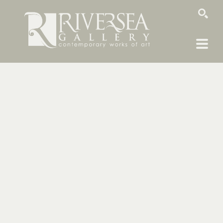
SEARCH