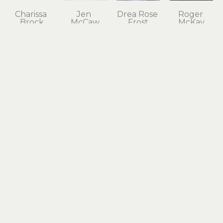
Charissa 
Jen 
Drea Rose 
Roger 
Brock
McCaw
Frost
McKay
Aecor 
Aegis 
Alabaster 
Alderbrook 
Navis
Turquoise 
Feathers
Scow 
bamboo, 
Necklace
acrylic on 
House 
kiln-
sterling 
wood 
Shack in 
formed 
silver, 18k 
panel
Evening
glass, 
gold
20 x 20 in
oil on 
waxed 
$490
$1,300
canvas
linen 
24 x 24 in
thread
$1,500
29 x 50 x 4 
in
$3,600
L 
Judith 
Kathy 
Drea Rose 
McDonald
Altruda
Tilley
Frost
All Things 
Ancient 
Another 
Anticipation
Considered
Dolphin 
Summer
acrylic on 