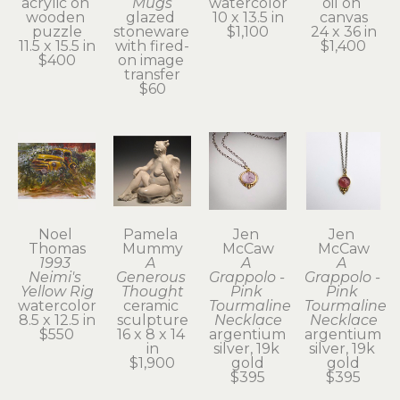
acrylic on 
Mugs
watercolor
oil on 
wooden 
glazed 
10 x 13.5 in
canvas
puzzle
stoneware 
$1,100
24 x 36 in
11.5 x 15.5 in
with fired-
$1,400
$400
on image 
transfer
$60
Noel 
Pamela 
Jen 
Jen 
Thomas
Mummy
McCaw
McCaw
1993 
A 
A 
A 
Neimi's 
Generous 
Grappolo - 
Grappolo - 
Yellow Rig
Thought
Pink 
Pink 
watercolor
ceramic 
Tourmaline 
Tourmaline 
8.5 x 12.5 in
sculpture
Necklace
Necklace
$550
16 x 8 x 14 
argentium 
argentium 
in
silver, 19k 
silver, 19k 
$1,900
gold
gold
$395
$395