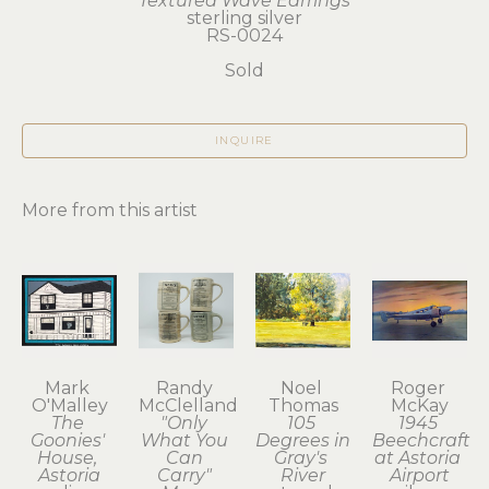
Textured Wave Earrings
sterling silver
RS-0024
Sold
INQUIRE
More from this artist
Mark 
Randy 
Noel 
Roger 
O'Malley
McClelland
Thomas
McKay
The 
"Only 
105 
1945 
Goonies' 
What You 
Degrees in 
Beechcraft 
House, 
Can 
Gray's 
at Astoria 
Astoria
Carry" 
River
Airport