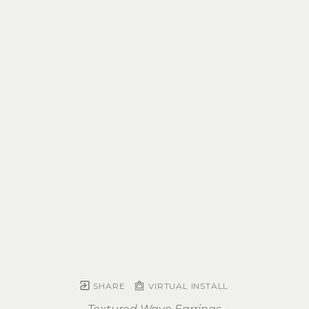
SHARE
VIRTUAL INSTALL