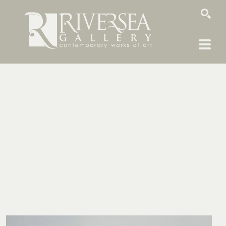
SEARCH