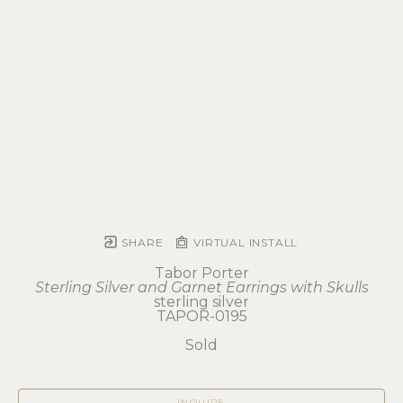
SHARE
VIRTUAL INSTALL
Tabor Porter
Sterling Silver and Garnet Earrings with Skulls
sterling silver
TAPOR-0195
Sold
INQUIRE