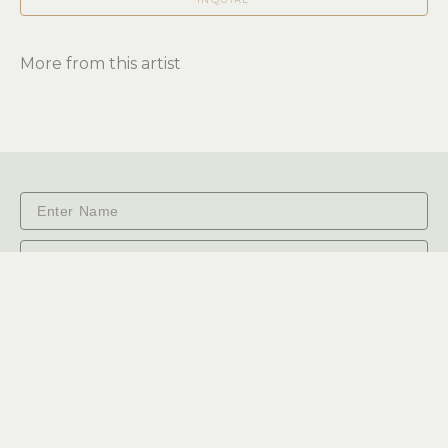
More from this artist
Subscribe
RiverSea Gallery