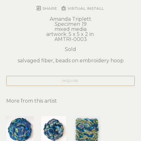
SHARE
VIRTUAL INSTALL
Amanda Triplett
Specimen 19
mixed media
artwork: 5 x 5 x 2 in 
AMTRI-0003
Sold
salvaged fiber, beads on embroidery hoop
INQUIRE
More from this artist