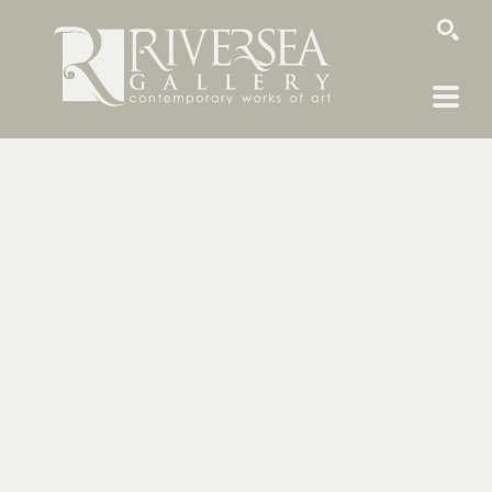
SEARCH