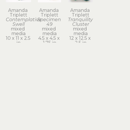
Amanda 
Amanda 
Amanda 
Triplett
Triplett
Triplett
Contemplative 
Specimen 
Tranquility 
Swell
49
Cluster
mixed 
mixed 
mixed 
media
media
media
10 x 11 x 2.5 
4.5 x 4.5 x 
12 x 12.5 x 
in
1.75 in
2.5 in
$440
$80
$600
Subscribe