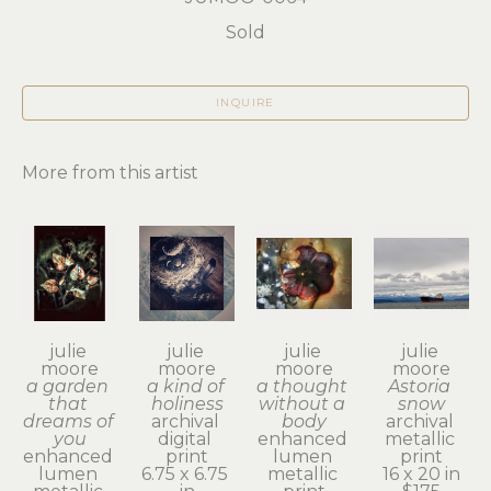
Sold
INQUIRE
More from this artist
julie 
julie 
julie 
julie 
moore
moore
moore
moore
a garden 
a kind of 
a thought 
Astoria 
that 
holiness
without a 
snow
dreams of 
archival 
body
archival 
you
digital 
enhanced 
metallic 
enhanced 
print
lumen 
print
lumen 
6.75 x 6.75 
metallic 
16 x 20 in