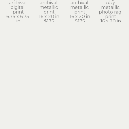
archival 
archival 
archival 
day
digital 
metallic 
metallic 
metallic 
print
print
print
photo rag 
6.75 x 6.75 
16 x 20 in
16 x 20 in
print
in
$175
$175
16 x 20 in
$525
$175
julie 
julie 
julie 
julie 
moore
moore
moore
moore
echoes of 
even 
fire wings
heart on 
the 
clouds 
archival 
fire
subconscious 
need to 
digital 
archival 
II
rest
print
digital 
enhanced 
archival 
9.5 x 9.5 in
print
lumen 
pigment 
$580
9.75 x 9.75 
rice-paper 
print
in
scroll
20 x 16 in
$580
36 x 14 in
$175
$350