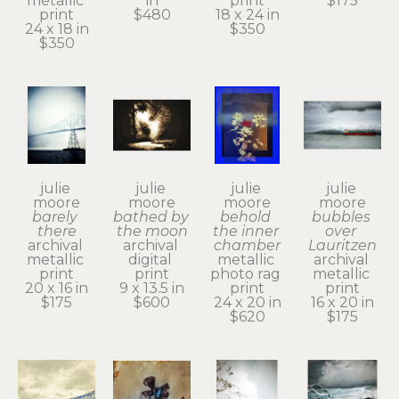
metallic 
in
print
$175
print
$480
18 x 24 in
24 x 18 in
$350
$350
julie 
julie 
julie 
julie 
moore
moore
moore
moore
barely 
bathed by 
behold 
bubbles 
there
the moon
the inner 
over 
archival 
archival 
chamber
Lauritzen
metallic 
digital 
metallic 
archival 
print
print
photo rag 
metallic 
20 x 16 in
9 x 13.5 in
print
print
$175
$600
24 x 20 in
16 x 20 in
$620
$175