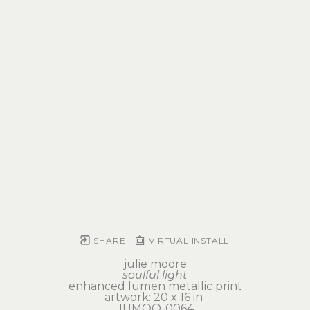
SHARE
VIRTUAL INSTALL
julie moore
soulful light
enhanced lumen metallic print
artwork: 20 x 16 in 
JUMOO-0064