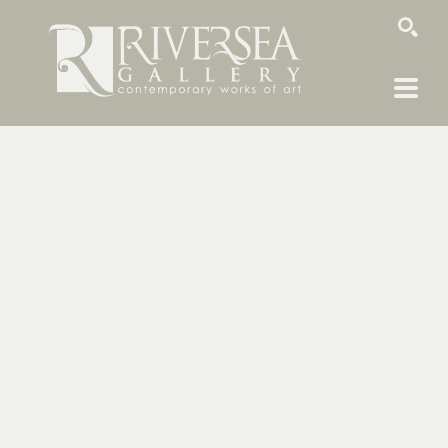
SEARCH