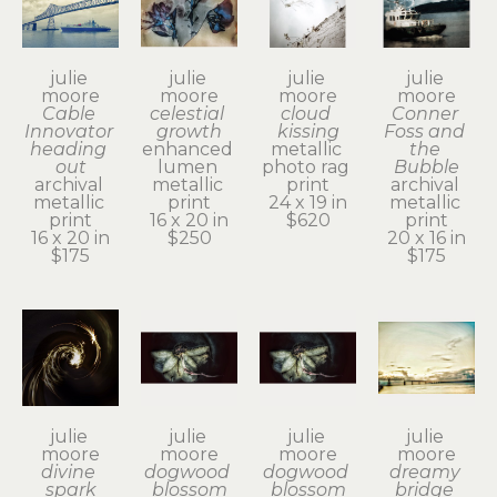
julie 
julie 
julie 
julie 
moore
moore
moore
moore
Cable 
celestial 
cloud 
Conner 
Innovator 
growth
kissing
Foss and 
heading 
enhanced 
metallic 
the 
out
lumen 
photo rag 
Bubble
archival 
metallic 
print
archival 
metallic 
print
24 x 19 in
metallic 
print
16 x 20 in
$620
print
16 x 20 in
$250
20 x 16 in
$175
$175
julie 
julie 
julie 
julie 
moore
moore
moore
moore
divine 
dogwood 
dogwood 
dreamy 
spark
blossom
blossom
bridge 