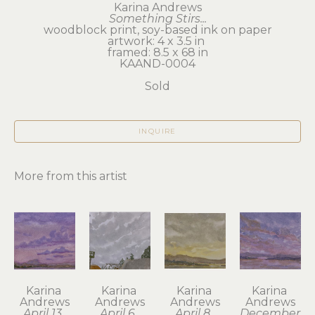
Karina Andrews
Something Stirs...
woodblock print, soy-based ink on paper
artwork: 4 x 3.5 in 
framed: 8.5 x 68 in
KAAND-0004
Sold
INQUIRE
More from this artist
Karina 
Karina 
Karina 
Karina 
Andrews
Andrews
Andrews
Andrews
April 13, 
April 6, 
April 8, 
December 