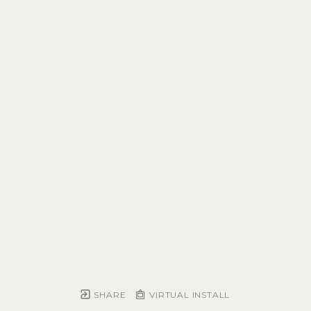
SHARE
VIRTUAL INSTALL