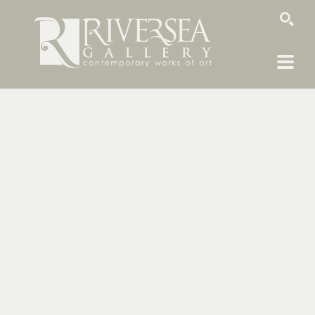
SEARCH