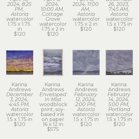
2024, 8:25 
2024, 
2024, 11:00 
26, 2023, 
PM, 
10:00 AM, 
AM, 
7:45 AM, 
Astoria
Cottage 
Astoria
Astoria
watercolor
Grove
watercolor
watercolor
1.75 x 1.75 
watercolor
1.75 x 2 in
1.5 x 1.75 in
in
1.75 x 2 in
$120
$120
$120
$120
Karina 
Karina 
Karina 
Karina 
Andrews
Andrews
Andrews
Andrews
December 
Enveloped 
February 
February 
3, 2024, 
In Mist
12, 2024, 
14, 2024, 
4:45 PM, 
woodblock 
2:00 PM, 
5:00 PM, 
Astoria
print, soy-
Astoria
Portland
watercolor
based ink 
watercolor
watercolor
1.5 x 1.75 in
on paper
1.5 x 1.75 in
1.5 x 1.75 in
$120
16 x 12 in
$120
$120
$575