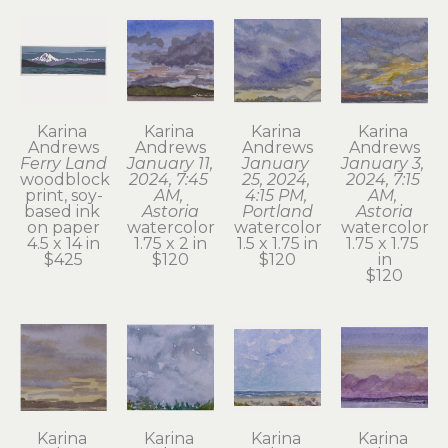
Karina 
Karina 
Karina 
Karina 
Andrews
Andrews
Andrews
Andrews
Ferry Land
January 11, 
January 
January 3, 
woodblock 
2024, 7:45 
25, 2024, 
2024, 7:15 
print, soy-
AM, 
4:15 PM, 
AM, 
based ink 
Astoria
Portland
Astoria
on paper
watercolor
watercolor
watercolor
4.5 x 14 in
1.75 x 2 in
1.5 x 1.75 in
1.75 x 1.75 
$425
$120
$120
in
$120
Karina 
Karina 
Karina 
Karina 