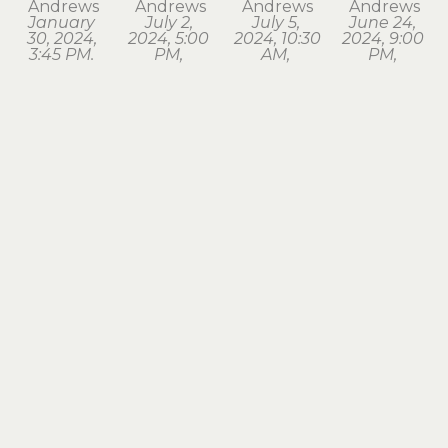
Andrews
Andrews
Andrews
Andrews
January 
July 2, 
July 5, 
June 24, 
30, 2024, 
2024, 5:00 
2024, 10:30 
2024, 9:00 
3:45 PM. 
PM, 
AM, 
PM, 
Astoria
Astoria
Seaside
Astoria
watercolor
watercolor
watercolor
watercolor
1.75 x 1.75 
1.75 x 2 in
1.75 x 2 in
1.75 x 2 in
in
$120
$120
$120
$120
Karina 
Karina 
Karina 
Karina 
Andrews
Andrews
Andrews
Andrews
March 18, 
March 28, 
March 3, 
May 2, 
2024, 7:15 
2024, 8:00 
2024, 6:30 
2024, 6:00 
PM, 
AM, 
AM, 
AM, 
Astoria
Astoria
Astoria
Astoria
watercolor
watercolor
watercolor
watercolor
1.75 x 2 in
1.5 x 1.75 in
1.5 x 1.75 in
1.5 x 1.75 in
$120
$120
$120
$120