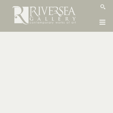
SEARCH