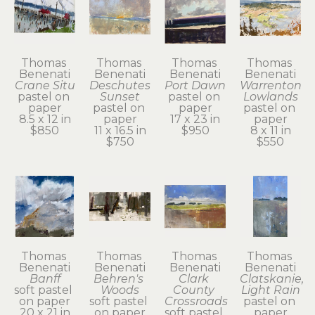
Thomas 
Thomas 
Thomas 
Thomas 
Benenati
Benenati
Benenati
Benenati
Crane Situ
Deschutes 
Port Dawn
Warrenton 
pastel on 
Sunset
pastel on 
Lowlands
paper
pastel on 
paper
pastel on 
8.5 x 12 in
paper
17 x 23 in
paper
$850
11 x 16.5 in
$950
8 x 11 in
$750
$550
Thomas 
Thomas 
Thomas 
Thomas 
Benenati
Benenati
Benenati
Benenati
Banff
Behren's 
Clark 
Clatskanie, 
soft pastel 
Woods
County 
Light Rain
on paper
soft pastel 
Crossroads
pastel on 
20 x 21 in
on paper
soft pastel 
paper