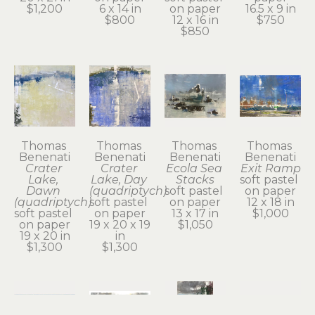
$1,200
6 x 14 in
on paper
16.5 x 9 in
$800
12 x 16 in
$750
$850
Thomas 
Thomas 
Thomas 
Thomas 
Benenati
Benenati
Benenati
Benenati
Crater 
Crater 
Ecola Sea 
Exit Ramp
Lake, 
Lake, Day 
Stacks
soft pastel 
Dawn 
(quadriptych)
soft pastel 
on paper
(quadriptych)
soft pastel 
on paper
12 x 18 in
soft pastel 
on paper
13 x 17 in
$1,000
on paper
19 x 20 x 19 
$1,050
19 x 20 in
in
$1,300
$1,300