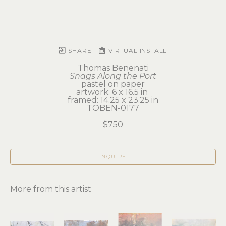
SHARE
VIRTUAL INSTALL
Thomas Benenati
Snags Along the Port
pastel on paper
artwork: 6 x 16.5 in 
framed: 14.25 x 23.25 in
TOBEN-0177
$750
INQUIRE
More from this artist