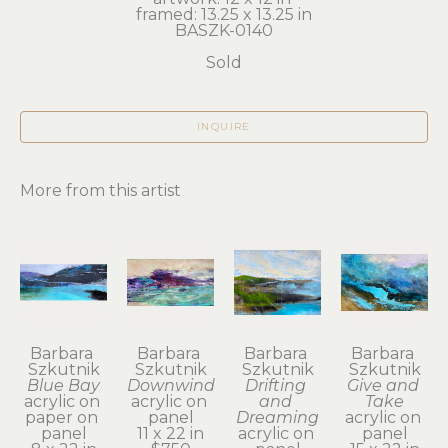
framed: 13.25 x 13.25 in
BASZK-0140
Sold
INQUIRE
More from this artist
Barbara 
Barbara 
Barbara 
Barbara 
Szkutnik
Szkutnik
Szkutnik
Szkutnik
Blue Bay
Downwind
Drifting 
Give and 
acrylic on 
acrylic on 
and 
Take
paper on 
panel
Dreaming
acrylic on 
panel
11 x 22 in
acrylic on 
panel