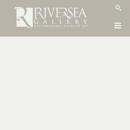
SEARCH