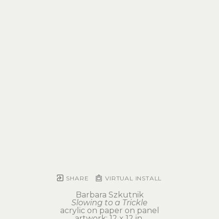
SHARE
VIRTUAL INSTALL
Barbara Szkutnik
Slowing to a Trickle
acrylic on paper on panel
artwork: 12 x 12 in 