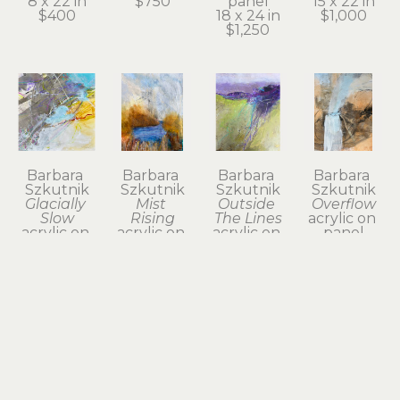
8 x 22 in
$750
panel
15 x 22 in
$400
18 x 24 in
$1,000
$1,250
Barbara 
Barbara 
Barbara 
Barbara 
Szkutnik
Szkutnik
Szkutnik
Szkutnik
Glacially 
Mist 
Outside 
Overflow
Slow
Rising
The Lines
acrylic on 
acrylic on 
acrylic on 
acrylic on 
panel
panel
panel
paper on 
18 x 17.75 
12 x 12 in
21 x 17 in
panel
in
$375
$890
22 x 22 in
$800
$1,200