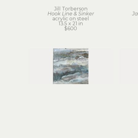
Jill Torberson
Hook Line & Sinker
Ja
acrylic on steel
13.5 x 21 in
$600