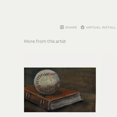
SHARE
VIRTUAL INSTALL
More from this artist