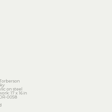
l Torberson
nky
ylic on steel
ork: 17 x 16 in 
TOR-0058
d