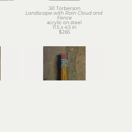
Jill Torberson
Landscape with Rain Cloud and 
Fence
acrylic on steel
11.5 x 4.5 in
$265