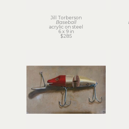
Jill Torberson
Baseball
acrylic on steel
6 x 9 in
$285