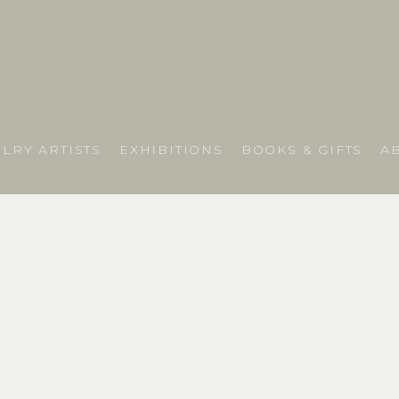
LRY ARTISTS
EXHIBITIONS
BOOKS & GIFTS
A