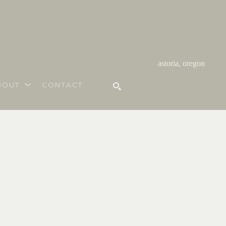
astoria, oregon
BOUT
CONTACT
SEARCH