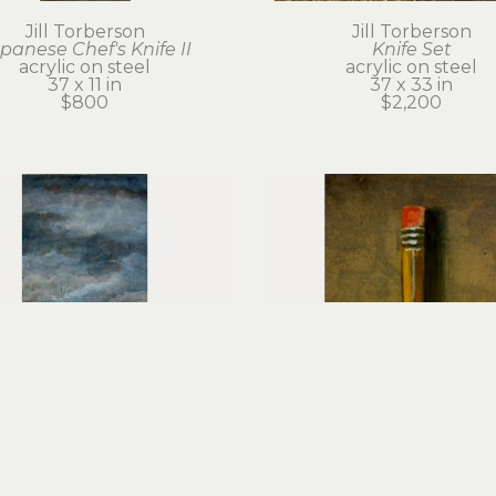
Jill Torberson
Jill Torberson
panese Chef's Knife II
Knife Set
acrylic on steel
acrylic on steel
37 x 11 in
37 x 33 in
$800
$2,200