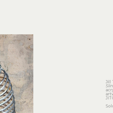
Jil
Sli
acr
artw
JI
Sol