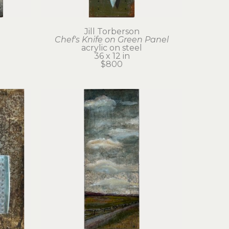
Jill Torberson
Chef's Knife on Green Panel
acrylic on steel
36 x 12 in
$800