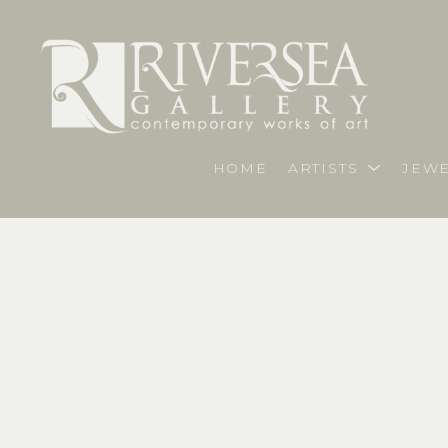
HOME
ARTISTS
JEWE