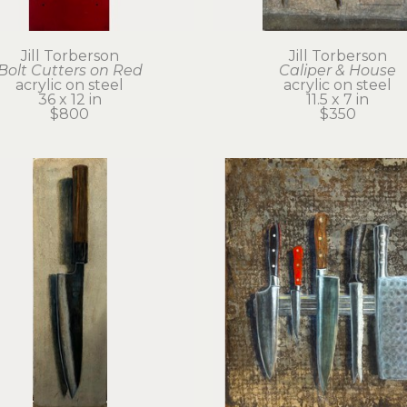
Jill Torberson
Jill Torberson
Bolt Cutters on Red
Caliper & House
acrylic on steel
acrylic on steel
36 x 12 in
11.5 x 7 in
$800
$350