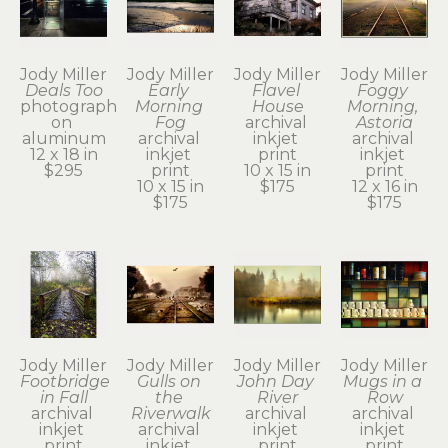
Jody Miller
Jody Miller
Jody Miller
Jody Miller
Deals Too
Early 
Flavel 
Foggy 
photograph 
Morning 
House
Morning, 
on 
Fog
archival 
Astoria
aluminum
archival 
inkjet 
archival 
12 x 18 in
inkjet 
print
inkjet 
$295
print
10 x 15 in
print
10 x 15 in
$175
12 x 16 in
$175
$175
Jody Miller
Jody Miller
Jody Miller
Jody Miller
Footbridge 
Gulls on 
John Day 
Mugs in a 
in Fall
the 
River
Row
archival 
Riverwalk
archival 
archival 
inkjet 
archival 
inkjet 
inkjet 
print
inkjet 
print
print