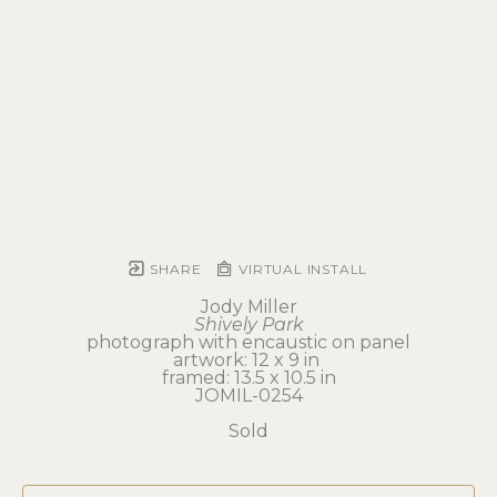
SHARE
VIRTUAL INSTALL
Jody Miller
Shively Park
photograph with encaustic on panel
artwork: 12 x 9 in 
framed: 13.5 x 10.5 in
JOMIL-0254
Sold