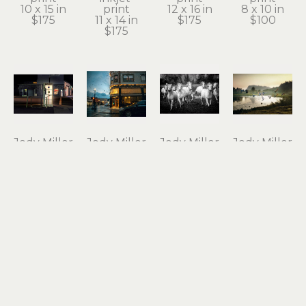
10 x 15 in
print
12 x 16 in
8 x 10 in
$175
11 x 14 in
$175
$100
$175
Jody Miller
Jody Miller
Jody Miller
Jody Miller
Open 24 
Rain in 
Running 
Taking 
Hours
Astoria
Free
Flight
photograph 
archival 
photograph 
archival 
on 
inkjet 
on 
inkjet 
aluminum
print
aluminum
print
12 x 18 in
11 x 15 in
16 x 24 in
10 x 15 in
$295
$175
$550
$175