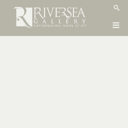
SEARCH