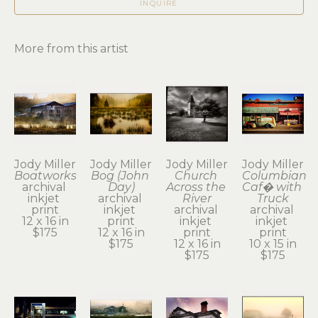
INQUIRE
More from this artist
Jody Miller
Jody Miller
Jody Miller
Jody Miller
Boatworks
Bog (John 
Church 
Columbian 
archival 
Day)
Across the 
Caf� with 
inkjet 
archival 
River
Truck
print
inkjet 
archival 
archival 
12 x 16 in
print
inkjet 
inkjet 
$175
12 x 16 in
print
print
$175
12 x 16 in
10 x 15 in
$175
$175