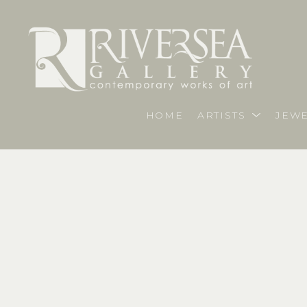
HOME
ARTISTS
JEWE