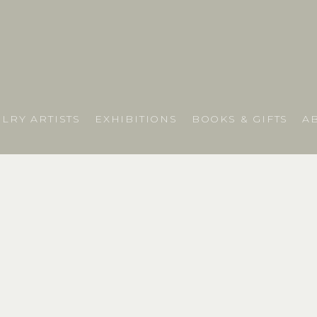
LRY ARTISTS
EXHIBITIONS
BOOKS & GIFTS
A