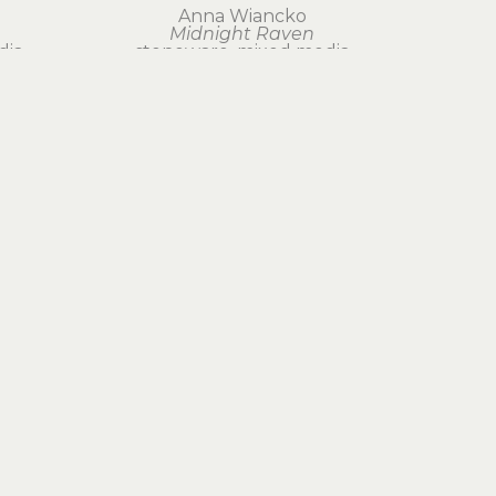
Anna Wiancko
Midnight Raven
dia
stoneware, mixed media
12 x 12 x 2 in
$425
Join Our Newsletter
Subscribe