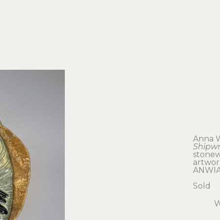
Anna 
Shipw
stonew
artwork
ANWIA
Sold
W