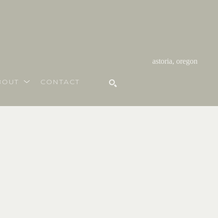
astoria, oregon
BOUT
CONTACT
SEARCH