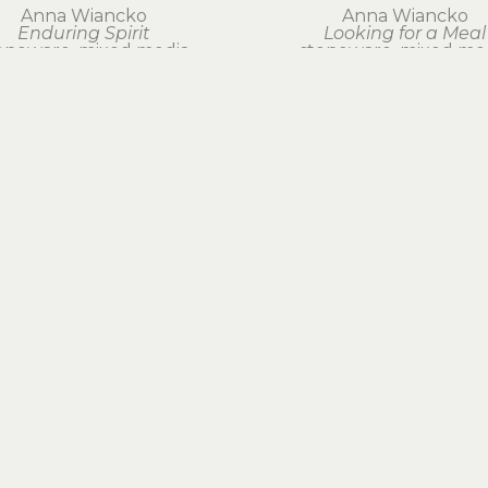
Anna Wiancko
Anna Wiancko
Enduring Spirit
Looking for a Meal
oneware, mixed media
stoneware, mixed me
29 x 20 x 12 in
18 x 13 x 7 in
$1,500
$550
EXPLORE ARTWORK
BY MEDIUM
BOOKS & GIFTS
FOLLOW US