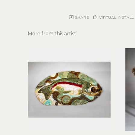
SHARE
VIRTUAL INSTALL
More from this artist