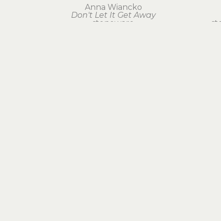
Anna Wiancko
Don't Let It Get Away
stoneware
st
12 x 21 x 2 in
$775
Visit Us
RIVERSEA GALLERY
1160 COMMERCIAL STREET
ASTORIA, OR 97103
503.325.1270
CONTACT