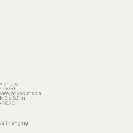
Wiancko
recked
are, mixed media
: 9 x 8.5 in 
-0272
all hanging