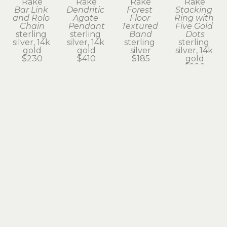
Rake
Rake
Rake
Rake
Bar Link 
Dendritic 
Forest 
Stacking 
and Rolo 
Agate 
Floor 
Ring with 
Chain
Pendant
Textured 
Five Gold 
sterling 
sterling 
Band
Dots
silver, 14k 
silver, 14k 
sterling 
sterling 
gold
gold
silver
silver, 14k 
$230
$410
$185
gold
$220
Subscribe