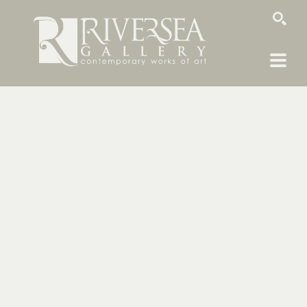
SEARCH