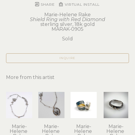
SHARE
VIRTUAL INSTALL
Marie-Helene Rake
Shield Ring with Red Diamond
sterling silver, 18k gold
MARAK-0905
Sold
INQUIRE
More from this artist
Marie-
Marie-
Marie-
Marie-
Helene 
Helene 
Helene 
Helene 