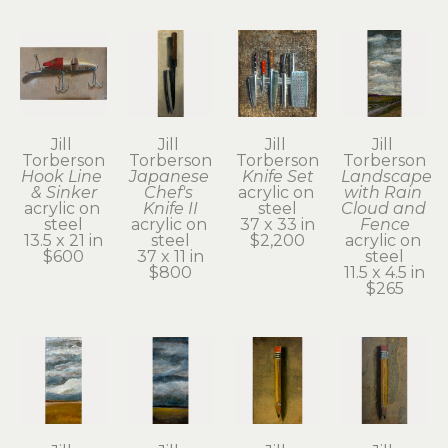
Jill 
Jill 
Jill 
Jill 
Torberson
Torberson
Torberson
Torberson
Hook Line 
Japanese 
Knife Set
Landscape 
& Sinker
Chef's 
acrylic on 
with Rain 
acrylic on 
Knife II
steel
Cloud and 
steel
acrylic on 
37 x 33 in
Fence
13.5 x 21 in
steel
$2,200
acrylic on 
$600
37 x 11 in
steel
$800
11.5 x 4.5 in
$265