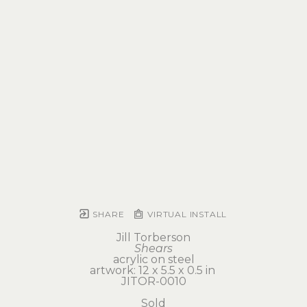
SHARE
VIRTUAL INSTALL
Jill Torberson
Shears
acrylic on steel
artwork: 12 x 5.5 x 0.5 in 
JITOR-0010
Sold