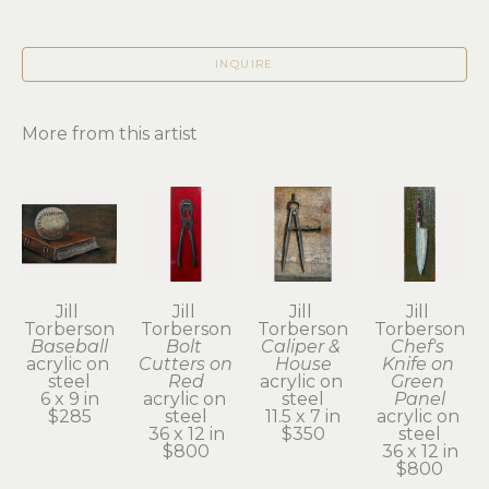
INQUIRE
More from this artist
Jill 
Jill 
Jill 
Jill 
Torberson
Torberson
Torberson
Torberson
Baseball
Bolt 
Caliper & 
Chef's 
acrylic on 
Cutters on 
House
Knife on 
steel
Red
acrylic on 
Green 
6 x 9 in
acrylic on 
steel
Panel
$285
steel
11.5 x 7 in
acrylic on 
36 x 12 in
$350
steel
$800
36 x 12 in
$800