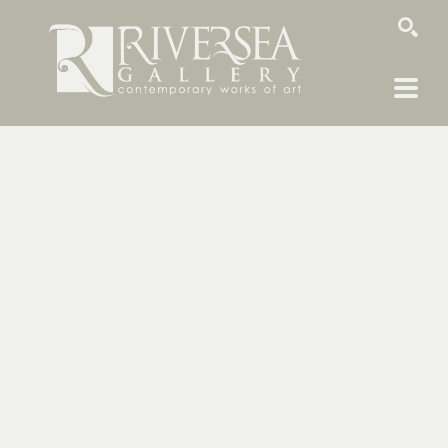
SEARCH