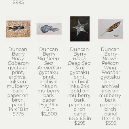
$995
Duncan 
Duncan 
Duncan 
Duncan 
Berry
Berry
Berry
Berry
Baby 
Big Deep-
Black 
Brown 
Cabezon
Sea 
Deep Sea 
Pelican 
gyotaku 
Anglerfish
Star
Wing 
print, 
gyotaku 
gyotaku 
Feather
archival 
print, 
print, 
gyotaku 
inks on 
archival 
archival 
print, 
mulberry 
inks on 
inks, 24k 
archival 
bark 
mulberry 
gold on 
inks on 
paper on 
bark 
mulberry 
mulberry 
birch 
paper
bark 
bark 
panel
18 x 39 x 
paper on 
paper on 
14 x 18 in
1.5 in
birch 
birch 
$775
$2,900
panel
panel
6.5 x 6.5 in
11 x 14 in
$295
$595