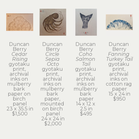
Duncan 
Duncan 
Duncan 
Duncan 
Berry
Berry
Berry
Berry
Cedar 
Circle 
Coho 
Fanning 
Rising
Sepia 
Salmon 
Turkey Tail
gyotaku 
Octo
Tail
gyotaku 
print, 
gyotaku 
gyotaku 
print, 
archival 
print, 
print, 
archival 
inks on 
archival 
archival 
inks on 
mulberry 
inks on 
inks on 
cotton rag 
bark 
mulberry 
mulberry 
paper
paper on 
bark 
bark 
15 x 24 in
birch 
paper, 
paper
$950
panel
mounted 
14 x 12 x 
23 x 35.5 in
on birch 
2.5 in
$1,500
panel
$495
24 x 24 in
$2,000