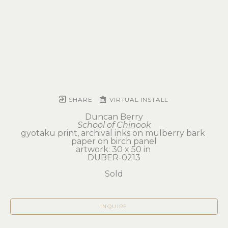
SHARE
VIRTUAL INSTALL
Duncan Berry
School of Chinook
gyotaku print, archival inks on mulberry bark 
paper on birch panel
artwork: 30 x 50 in 
DUBER-0213
Sold
INQUIRE