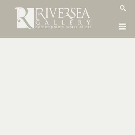
SEARCH