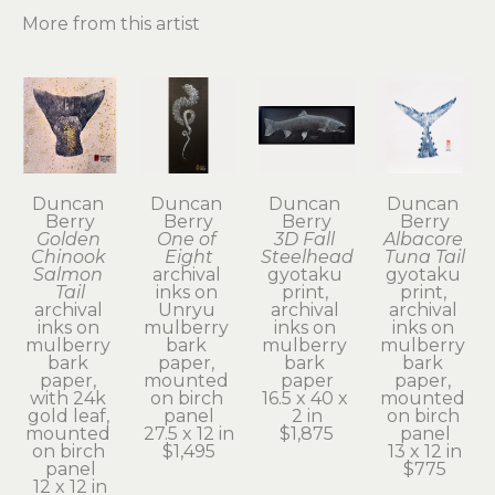
More from this artist
Duncan 
Duncan 
Duncan 
Duncan 
Berry
Berry
Berry
Berry
Golden 
One of 
3D Fall 
Albacore 
Chinook 
Eight
Steelhead
Tuna Tail
Salmon 
archival 
gyotaku 
gyotaku 
Tail
inks on 
print, 
print, 
archival 
Unryu 
archival 
archival 
inks on 
mulberry 
inks on 
inks on 
mulberry 
bark 
mulberry 
mulberry 
bark 
paper, 
bark 
bark 
paper, 
mounted 
paper
paper, 
with 24k 
on birch 
16.5 x 40 x 
mounted 
gold leaf, 
panel
2 in
on birch 
mounted 
27.5 x 12 in
$1,875
panel
on birch 
$1,495
13 x 12 in
panel
$775
12 x 12 in