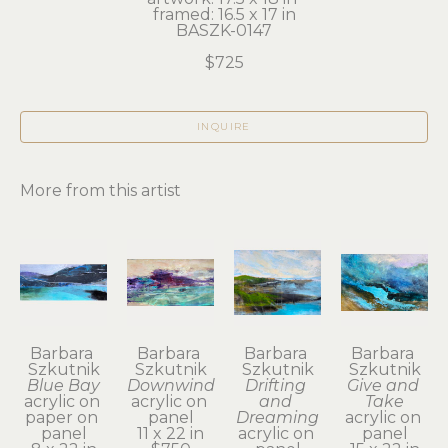
framed: 16.5 x 17 in
BASZK-0147
$725
INQUIRE
More from this artist
Barbara 
Barbara 
Barbara 
Barbara 
Szkutnik
Szkutnik
Szkutnik
Szkutnik
Blue Bay
Downwind
Drifting 
Give and 
acrylic on 
acrylic on 
and 
Take
paper on 
panel
Dreaming
acrylic on 
panel
11 x 22 in
acrylic on 
panel