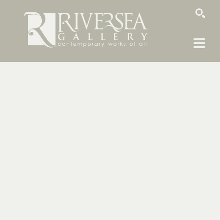
SEARCH