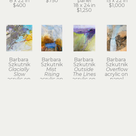
8 x 22 in
$750
panel
15 x 22 in
$400
18 x 24 in
$1,000
$1,250
Barbara 
Barbara 
Barbara 
Barbara 
Szkutnik
Szkutnik
Szkutnik
Szkutnik
Glacially 
Mist 
Outside 
Overflow
Slow
Rising
The Lines
acrylic on 
acrylic on 
acrylic on 
acrylic on 
panel
panel
panel
paper on 
18 x 17.75 
12 x 12 in
21 x 17 in
panel
in
$375
$890
22 x 22 in
$800
$1,200