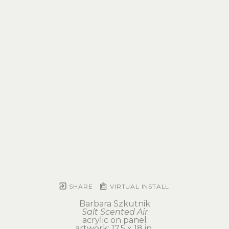
SHARE
VIRTUAL INSTALL
Barbara Szkutnik
Salt Scented Air
acrylic on panel
artwork: 17.5 x 18 in 