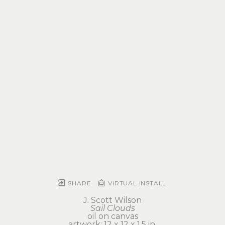
SHARE
VIRTUAL INSTALL
J. Scott Wilson
Sail Clouds
oil on canvas
artwork: 12 x 12 x 1.5 in 