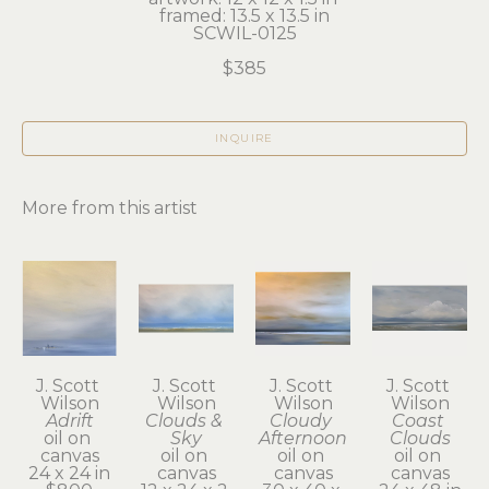
framed: 13.5 x 13.5 in
SCWIL-0125
$385
INQUIRE
More from this artist
J. Scott 
J. Scott 
J. Scott 
J. Scott 
Wilson
Wilson
Wilson
Wilson
Adrift
Clouds & 
Cloudy 
Coast 
oil on 
Sky
Afternoon
Clouds
canvas
oil on 
oil on 
oil on 
24 x 24 in
canvas
canvas
canvas