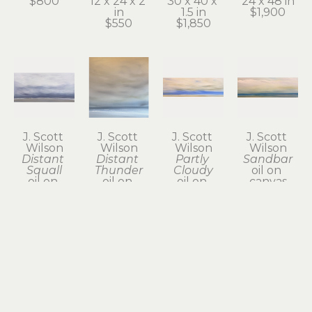
$800
12 x 24 x 2 
30 x 40 x 
24 x 48 in
in
1.5 in
$1,900
$550
$1,850
J. Scott 
J. Scott 
J. Scott 
J. Scott 
Wilson
Wilson
Wilson
Wilson
Distant 
Distant 
Partly 
Sandbar
Squall
Thunder
Cloudy
oil on 
oil on 
oil on 
oil on 
canvas
canvas
canvas
canvas
12 x 36 in
24 x 48 x 2 
24 x 24 in
12 x 36 x 2 
$775
in
$800
in
$1,950
$785