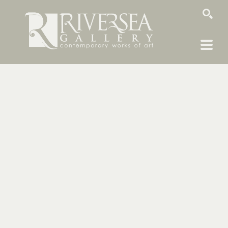
SEARCH