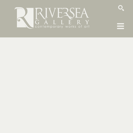
SEARCH