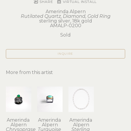
SHARE
VIRTUAL INSTALL
Amerinda Alpern
Rutilated Quartz, Diamond, Gold Ring
sterling silver, 18k gold
AMALP-0200
Sold
INQUIRE
More from this artist
Amerinda 
Amerinda 
Amerinda 
Alpern
Alpern
Alpern
Chrysoprase 
Turquoise 
Sterling 