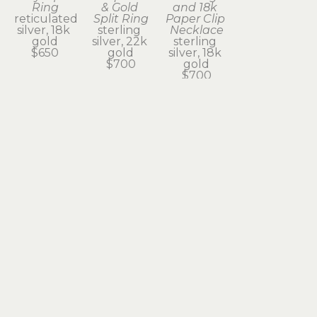
Ring
& Gold 
and 18k 
reticulated 
Split Ring
Paper Clip 
silver, 18k 
sterling 
Necklace
gold
silver, 22k 
sterling 
$650
gold
silver, 18k 
$700
gold
$700
Subscribe