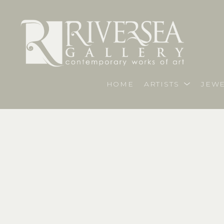
HOME
ARTISTS
JEWE