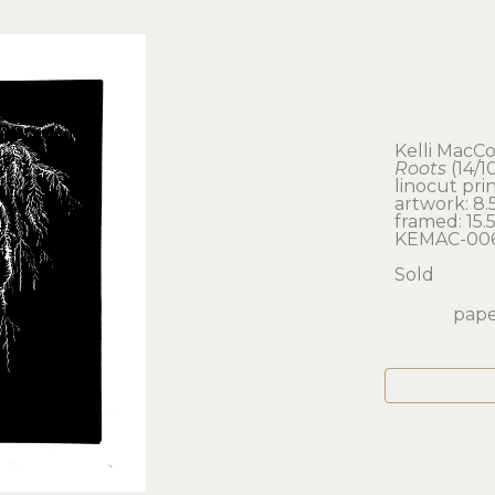
Kelli MacC
Roots
 (14/1
linocut pri
artwork: 8.5 
framed: 15.5 
KEMAC-00
Sold
paper