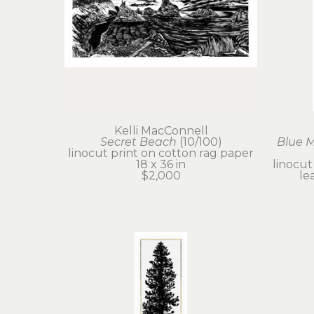
Kelli MacConnell
Secret Beach
 (10/100)
Blue 
linocut print on cotton rag paper
18 x 36 in
linocut
$2,000
le