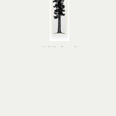
Kelli MacConnell
Gold Ponderosa Pine
linocut print, 24k gold leaf on 
linoc
cotton rag paper
63 x 23 x 1 in
$2,100