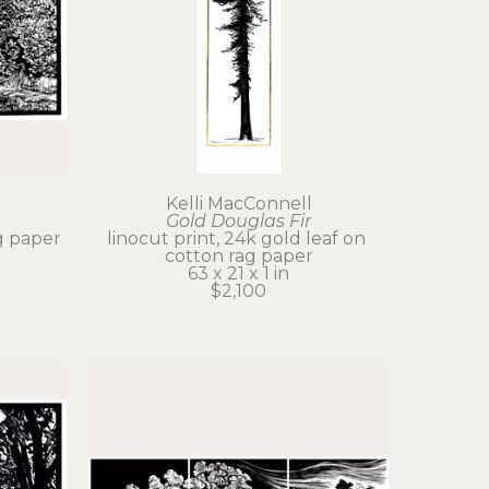
Kelli MacConnell
Gold Douglas Fir
g paper
linocut print, 24k gold leaf on 
cotton rag paper
63 x 21 x 1 in
$2,100