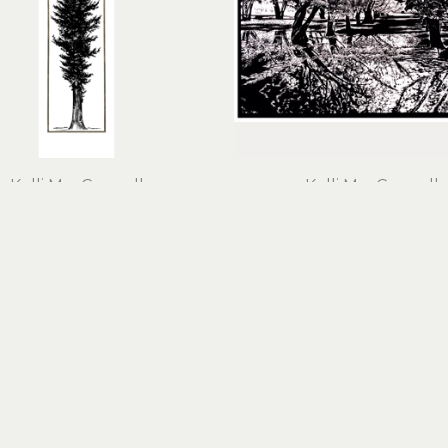
Kelli MacConnell
Kelli MacConnell
Gold Western Cedar
Hazelnut Orchard
ut print, 24k gold leaf on 
linocut
cotton rag paper
23 x 29 in
63 x 23 x 1 in
$600
$2,100