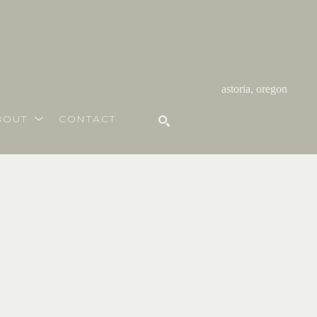
astoria, oregon
BOUT
CONTACT
SEARCH