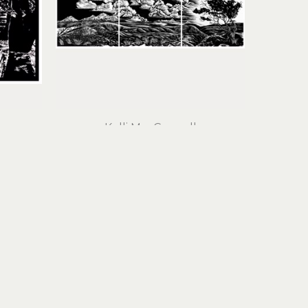
Kelli MacConnell
Home I, II, III (triptych)
 (15/50)
linocut print on cotton rag paper
19.5 x 54 in
$2,300