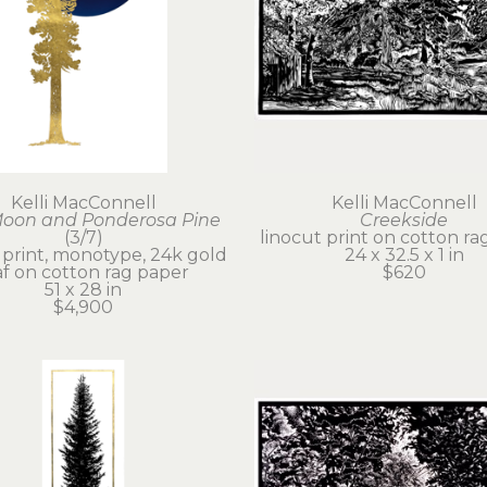
Kelli MacConnell
Kelli MacConnell
Moon and Ponderosa Pine
Creekside
(3/7)
linocut print on cotton ra
 print, monotype, 24k gold 
24 x 32.5 x 1 in
af on cotton rag paper
$620
51 x 28 in
$4,900