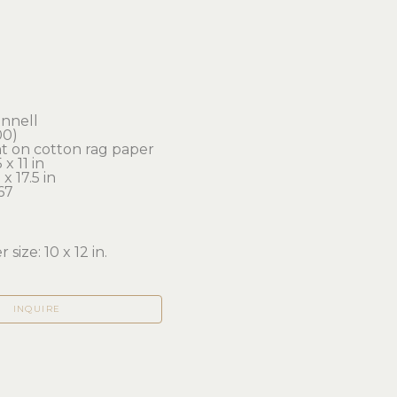
onnell
00)
nt on cotton rag paper
x 11 in 
x 17.5 in
67
 size: 10 x 12 in.
INQUIRE