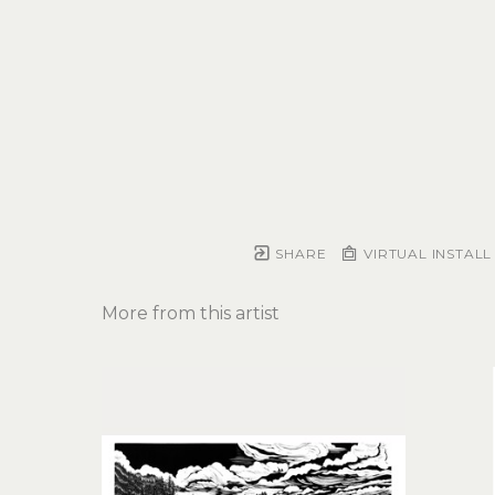
SHARE
VIRTUAL INSTALL
More from this artist