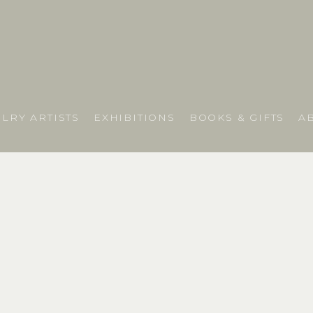
LRY ARTISTS
EXHIBITIONS
BOOKS & GIFTS
A