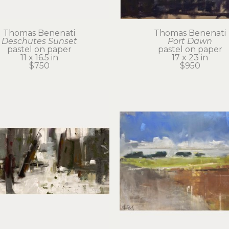
Thomas Benenati
Thomas Benenati
Deschutes Sunset
Port Dawn
pastel on paper
pastel on paper
11 x 16.5 in
17 x 23 in
$750
$950