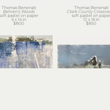
Thomas Benenati
Thomas Benenati
Behren's Woods
Clark County Crossro
soft pastel on paper
soft pastel on pape
6 x 14 in
12 x 16 in
$800
$850
Thomas Benenati
Thomas Benenati