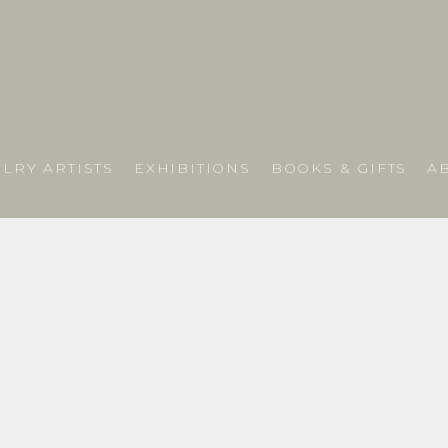
LRY ARTISTS
EXHIBITIONS
BOOKS & GIFTS
A