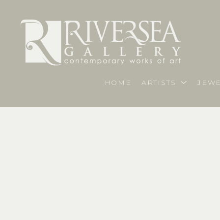
HOME
ARTISTS
JEWE