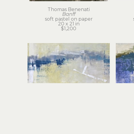
Thomas Benenati
Banff
soft pastel on paper
20 x 21 in
$1,200
Thomas Benenati