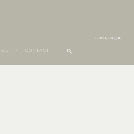
astoria, oregon
BOUT
CONTACT
SEARCH