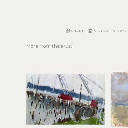
SHARE
VIRTUAL INSTALL
More from this artist