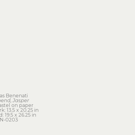
s Benenati
bend, Jasper
astel on paper
k: 13.5 x 20.25 in 
: 19.5 x 26.25 in
N-0203