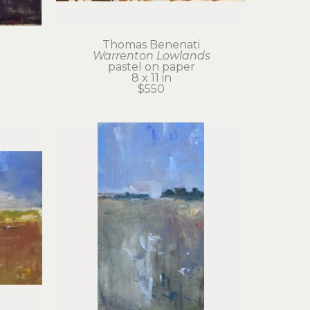
Thomas Benenati
Warrenton Lowlands
pastel on paper
8 x 11 in
$550