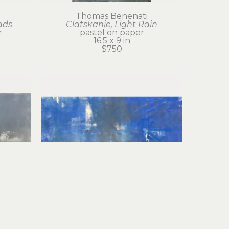
Thomas Benenati
ads
Clatskanie, Light Rain
r
pastel on paper
16.5 x 9 in
$750
Thomas Benenati