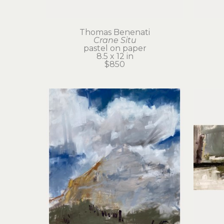
Thomas Benenati
Crane Situ
pastel on paper
8.5 x 12 in
$850