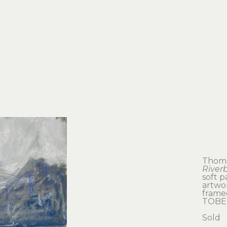
Thoma
River
soft p
artwor
framed
TOBE
Sold