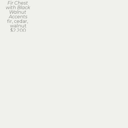
Fir Chest 
with Black 
Walnut 
Accents
fir, cedar, 
walnut
$2,200
Subscribe