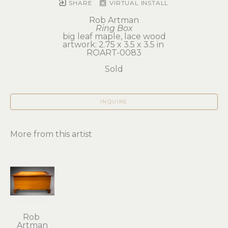
SHARE
VIRTUAL INSTALL
Rob Artman
Ring Box
big leaf maple, lace wood
artwork: 2.75 x 3.5 x 3.5 in 
ROART-0083
Sold
INQUIRE
More from this artist
Rob 
Artman