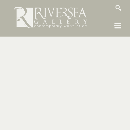
SEARCH