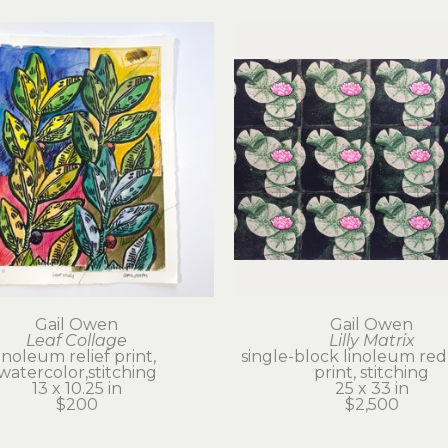
Gail Owen
Gail Owen
Leaf Collage
Lilly Matrix
linoleum relief print, 
single-block linoleum red
watercolor,stitching
print, stitching
13 x 10.25 in
25 x 33 in
$200
$2,500