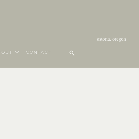
astoria, oregon
BOUT
CONTACT
SEARCH