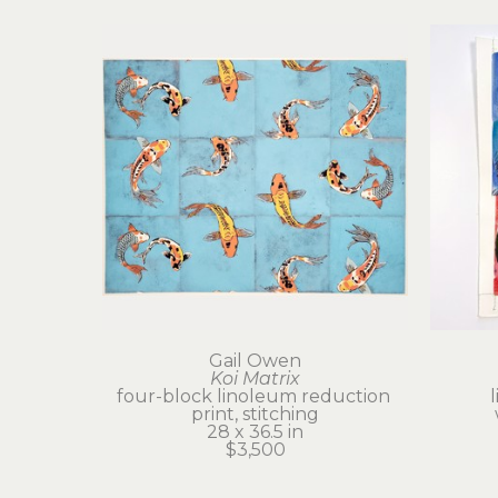
Gail Owen
Koi Matrix
four-block linoleum reduction 
print, stitching
28 x 36.5 in
$3,500