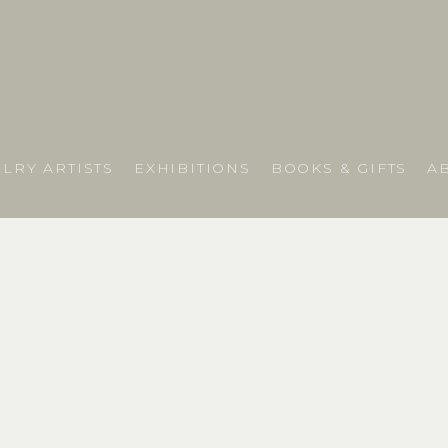
LRY ARTISTS
EXHIBITIONS
BOOKS & GIFTS
A