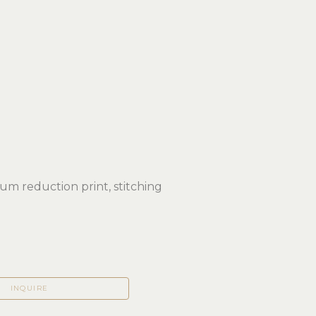
eum reduction print, stitching
 
INQUIRE