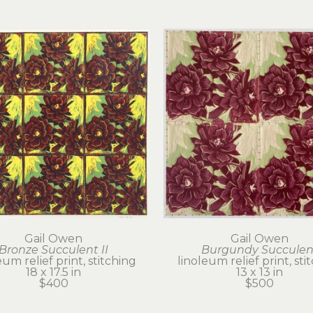
Gail Owen
Gail Owen
Bronze Succulent II
Burgundy Succulen
eum relief print, stitching
linoleum relief print, sti
18 x 17.5 in
13 x 13 in
$400
$500