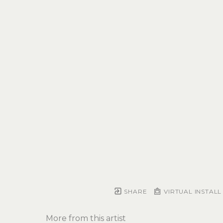
SHARE
VIRTUAL INSTALL
More from this artist