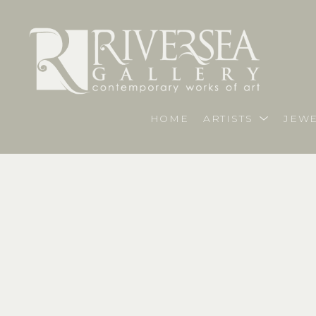
HOME
ARTISTS
JEWE