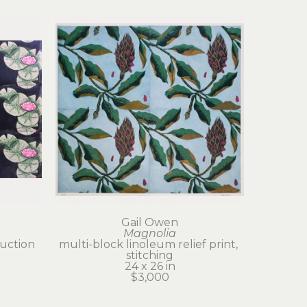
Gail Owen
Magnolia
uction 
multi-block linoleum relief print, 
stitching
24 x 26 in
$3,000