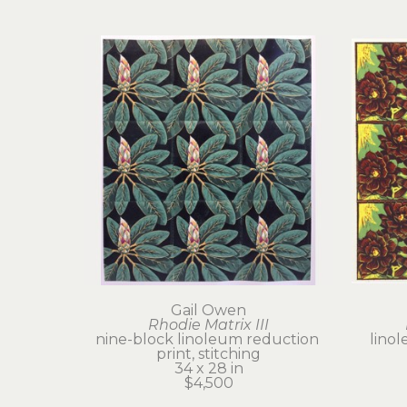
Gail Owen
Rhodie Matrix III
nine-block linoleum reduction 
linol
print, stitching
34 x 28 in
$4,500