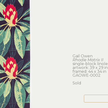
Gail Owen
Rhodie Matrix II
single-block linol
artwork: 39 x 29 in
framed: 44 x 34 in
GAOWE-0002
Sold