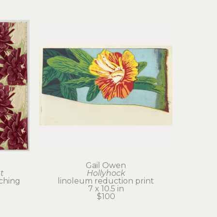
Gail Owen
t
Hollyhock
tching
linoleum reduction print
7 x 10.5 in
$100