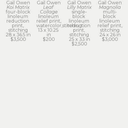
Gail Owen
Gail Owen
Gail Owen
Gail Owen
Koi Matrix
Leaf 
Lilly Matrix
Magnolia
four-block 
Collage
single-
multi-
linoleum 
linoleum 
block 
block 
reduction 
relief print, 
linoleum 
linoleum 
print, 
watercolor,stitching
reduction 
relief print, 
stitching
13 x 10.25 
print, 
stitching
28 x 36.5 in
in
stitching
24 x 26 in
$3,500
$200
25 x 33 in
$3,000
$2,500
Gail Owen
Gail Owen
Gail Owen
Gail Owen
Ode to 
Onion
Oregon 
Simple 
William
linoleum 
Grape
Green
linoleum 
reduction 
linoleum 
linoleum 
relief print, 
print
reduction 
relief print, 
stitching
8 x 6 in
print, 
stitching
19 x 14.5 in
$25
stitching
13 x 13 in
$1,200
13 x 19 in
$500
$275