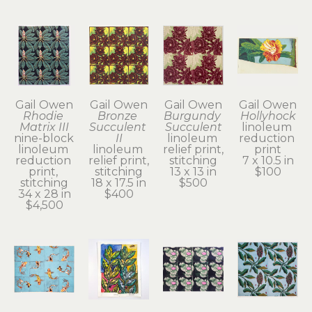
Gail Owen
Gail Owen
Gail Owen
Gail Owen
Rhodie 
Bronze 
Burgundy 
Hollyhock
Matrix III
Succulent 
Succulent
linoleum 
nine-block 
II
linoleum 
reduction 
linoleum 
linoleum 
relief print, 
print
reduction 
relief print, 
stitching
7 x 10.5 in
print, 
stitching
13 x 13 in
$100
stitching
18 x 17.5 in
$500
34 x 28 in
$400
$4,500