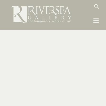
SEARCH