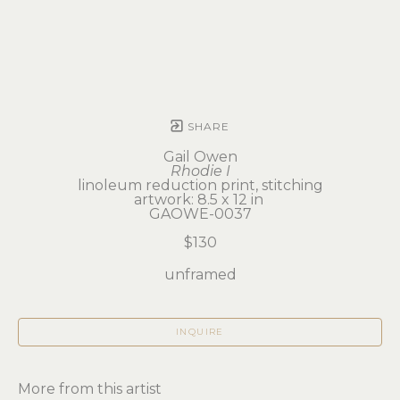
SHARE
Gail Owen
Rhodie I
linoleum reduction print, stitching
artwork: 8.5 x 12 in 
GAOWE-0037
$130
unframed
INQUIRE
More from this artist