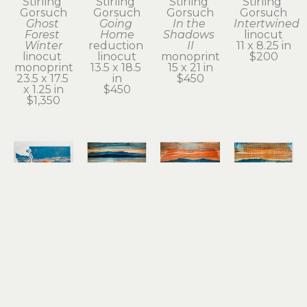
Stirling 
Stirling 
Stirling 
Stirling 
Gorsuch
Gorsuch
Gorsuch
Gorsuch
Ghost 
Going 
In the 
Intertwined
Forest 
Home
Shadows 
linocut
Winter
reduction 
II
11 x 8.25 in
linocut 
linocut
monoprint
$200
monoprint
13.5 x 18.5 
15 x 21 in
23.5 x 17.5 
in
$450
x 1.25 in
$450
$1,350
Stirling 
Stirling 
Stirling 
Stirling 
Gorsuch
Gorsuch
Gorsuch
Gorsuch
Red 
Remnant 
River 
River 
Tacoma
of a 
Daydream
Daydream 
reduction 
Dream II
monoprint
II
 (1/1)
linocut
(1/1)
15 x 21 in
monoprint
12 x 18.25 
monoprint
$950
15 x 20 in
in
15 x 20 in
$450
$450
$450