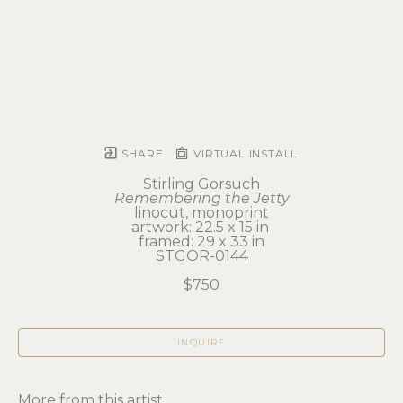
SHARE
VIRTUAL INSTALL
Stirling Gorsuch
Remembering the Jetty
linocut, monoprint
artwork: 22.5 x 15 in 
framed: 29 x 33 in
STGOR-0144
$750
INQUIRE
More from this artist