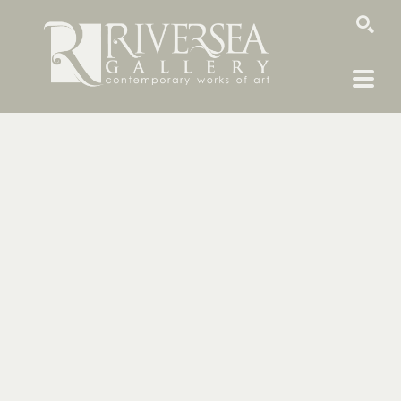
SEARCH