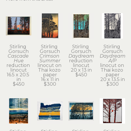
Stirling 
Stirling 
Stirling 
Stirling 
Gorsuch
Gorsuch
Gorsuch
Gorsuch
Cascade 
Crimson 
Daydream
Daydream 
Hue
Summer
reduction 
A/P
reduction 
linocut on 
linocut
linocut on 
linocut
Thai kozo 
20 x 13 in
Thai kozo 
16.5 x 20.5 
paper
$450
paper
in
16 x 11 in
20 x 13.5 in
$450
$300
$300