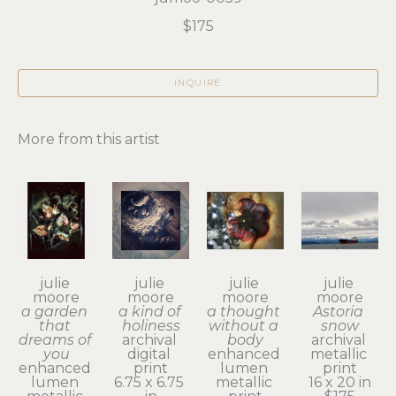
$175
INQUIRE
More from this artist
julie 
julie 
julie 
julie 
moore
moore
moore
moore
a garden 
a kind of 
a thought 
Astoria 
that 
holiness
without a 
snow
dreams of 
archival 
body
archival 
you
digital 
enhanced 
metallic 
enhanced 
print
lumen 
print
lumen 
6.75 x 6.75 
metallic 
16 x 20 in