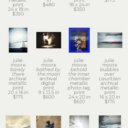
metallic 
in
print
$175
print
$480
18 x 24 in
24 x 18 in
$350
$350
julie 
julie 
julie 
julie 
moore
moore
moore
moore
barely 
bathed by 
behold 
bubbles 
there
the moon
the inner 
over 
archival 
archival 
chamber
Lauritzen
metallic 
digital 
metallic 
archival 
print
print
photo rag 
metallic 
20 x 16 in
9 x 13.5 in
print
print
$175
$600
24 x 20 in
16 x 20 in
$620
$175