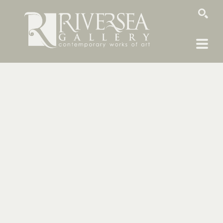
SEARCH