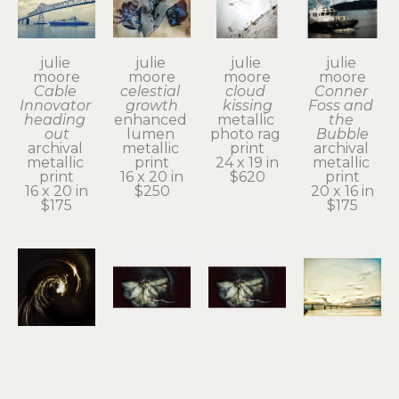
julie 
julie 
julie 
julie 
moore
moore
moore
moore
Cable 
celestial 
cloud 
Conner 
Innovator 
growth
kissing
Foss and 
heading 
enhanced 
metallic 
the 
out
lumen 
photo rag 
Bubble
archival 
metallic 
print
archival 
metallic 
print
24 x 19 in
metallic 
print
16 x 20 in
$620
print
16 x 20 in
$250
20 x 16 in
$175
$175
julie 
julie 
julie 
julie 
moore
moore
moore
moore
divine 
dogwood 
dogwood 
dreamy 
spark
blossom
blossom
bridge 