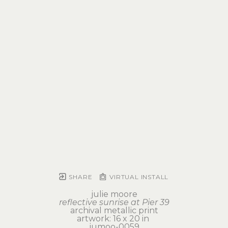
SHARE
VIRTUAL INSTALL
julie moore
reflective sunrise at Pier 39
archival metallic print
artwork: 16 x 20 in 
jumoo-0059