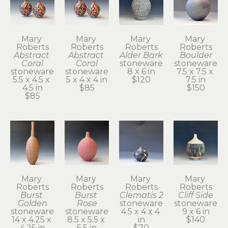
Mary 
Mary 
Mary 
Mary 
Roberts
Roberts
Roberts
Roberts
Abstract 
Abstract 
Alder Bark
Boulder
Coral
Coral
stoneware
stoneware
stoneware
stoneware
8 x 6 in
7.5 x 7.5 x 
5.5 x 4.5 x 
5 x 4 x 4 in
$120
7.5 in
4.5 in
$85
$150
$85
Mary 
Mary 
Mary 
Mary 
Roberts
Roberts
Roberts
Roberts
Burst 
Burst 
Clematis 2
Cliff Side
Golden
Rose
stoneware
stoneware
stoneware
stoneware
4.5 x 4 x 4 
9 x 6 in
14 x 4.25 x 
8.5 x 5.5 x 
in
$140
4.25 in
5.5 in
$70