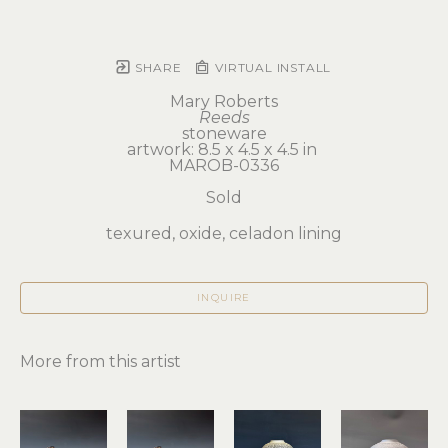
SHARE
VIRTUAL INSTALL
Mary Roberts
Reeds
stoneware
artwork: 8.5 x 4.5 x 4.5 in 
MAROB-0336
Sold
texured, oxide, celadon lining
INQUIRE
More from this artist