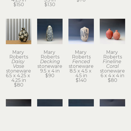
$150
$130
Mary 
Mary 
Mary 
Mary 
Roberts
Roberts
Roberts
Roberts
Daisy 
Decking
Fenced
Fineline 
Vase
stoneware
stoneware
Coral
stoneware
9.5 x 4 in
8.5 x 4.5 x 
stoneware
6.5 x 4.25 x 
$90
4.5 in
6 x 4 x 4 in
4.25 in
$140
$80
$80