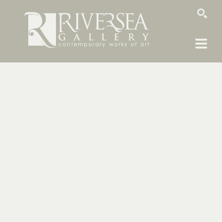
SEARCH