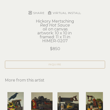
SHARE
VIRTUAL INSTALL
Hickory Mertsching
Red Hot Sauce
oil on canvas
artwork: 10 x 10 in 
framed: 11 x 11 in
HIMER-0207
$850
INQUIRE
More from this artist