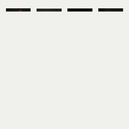
Hickory 
Hickory 
Hickory 
Hickory 
Mertsching
Mertsching
Mertsching
Mertsching
Mt. Dew
Pancakes
PB&J and 
Pickle Jar
oil on 
oil on 
7-Up
oil on 
canvas
canvas
oil on 
canvas
10 x 10 in
10 x 10 in
canvas
10 x 10 in
$850
$850
12 x 12 in
$850
$950
Hickory 
Hickory 
Mertsching
Mertsching