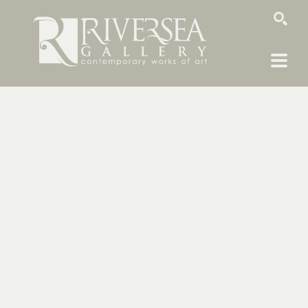
SEARCH