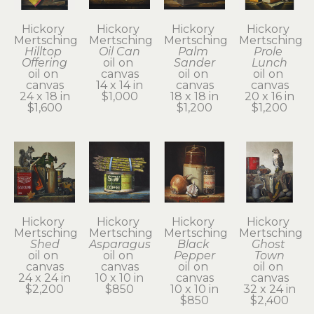
Hickory 
Hickory 
Hickory 
Hickory 
Mertsching
Mertsching
Mertsching
Mertsching
Hilltop 
Oil Can
Palm 
Prole 
Offering
oil on 
Sander
Lunch
oil on 
canvas
oil on 
oil on 
canvas
14 x 14 in
canvas
canvas
24 x 18 in
$1,000
18 x 18 in
20 x 16 in
$1,600
$1,200
$1,200
Hickory 
Hickory 
Hickory 
Hickory 
Mertsching
Mertsching
Mertsching
Mertsching
Shed
Asparagus
Black 
Ghost 
oil on 
oil on 
Pepper
Town
canvas
canvas
oil on 
oil on 
24 x 24 in
10 x 10 in
canvas
canvas
$2,200
$850
10 x 10 in
32 x 24 in
$850
$2,400