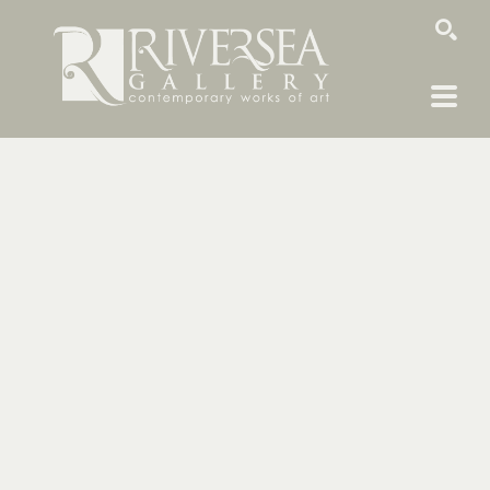
SEARCH