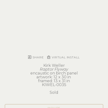
SHARE
VIRTUAL INSTALL
Kirk Weller
Raptor Flyway
encaustic on birch panel
artwork: 12 x 30 in 
framed: 13 x 31 in
KIWEL-0035
Sold
INQUIRE