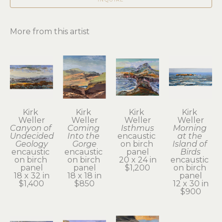
More from this artist
Kirk 
Kirk 
Kirk 
Kirk 
Weller
Weller
Weller
Weller
Canyon of 
Coming 
Isthmus
Morning 
Undecided 
Into the 
encaustic 
at the 
Geology
Gorge
on birch 
Island of 
encaustic 
encaustic 
panel
Birds
on birch 
on birch 
20 x 24 in
encaustic 
panel
panel
$1,200
on birch 
18 x 32 in
18 x 18 in
panel
$1,400
$850
12 x 30 in
$900