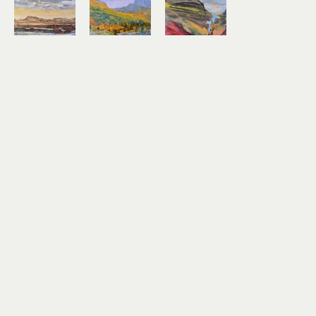
Kirk 
Kirk 
Kirk 
Weller
Weller
Weller
Rim of the 
Sheep 
The 
Chestnut 
Mountain 
Blueness 
Mare
From 
of Water
encaustic 
Beaver 
encaustic 
on birch 
Lake
on birch 
panel
encaustic 
panel
20 x 26 in
on birch 
24 x 24 in
$1,300
panel
$1,400
14 x 18 in
$600