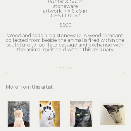
Rabbit & Guide
stoneware
artwork: 7 x 6 x 5 in 
CHSTJ-0052
$600
Wood and soda fired stoneware. A wood remnant 
collected from beside the animal is fired within the 
sculpture to facilitate passage and exchange with 
the animal spirit held within this reliquary.
INQUIRE
More from this artist