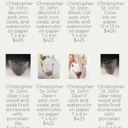
Christopher 
Christopher 
Christopher 
Christopher 
St. John
St. John
St. John
St. John
Beyond I
Beyond II
Black Cat
Crow
soot, iron 
soot, iron 
soot, iron 
ink on 
oxide, and 
oxide, and 
oxide, and 
paper
watercolor 
watercolor 
watercolor 
12 x 13 in
on paper
on paper
on paper
$400
7 x 6 in
7 x 6 in
7 x 6 in
$425
$425
$425
Christopher 
Christopher 
Christopher 
Christopher 
St. John
St. John
St. John
St. John
Deer Cup
Deer I
Deer II
Deer Vase
wood and 
soot, iron 
soot and 
wood and 
soda fired 
oxide, and 
watercolor 
soda fired 
stoneware 
watercolor 
on paper
stoneware 
with 
on paper
7 x 6 in
with 
porcelain 
7 x 6 in
$425
porcelain 
slip
$425
slip
5 x 6 x 5 in
6 x 5 x 3 in