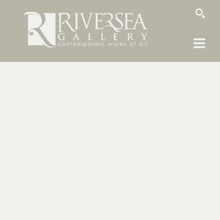
SEARCH