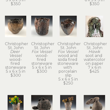
$350
$350
Christopher 
Christopher 
Christopher 
Christopher 
St. John
St. John
St. John
St. John
Deer 
Fox Vessel
Fox Vessel
Hawk
Vessel
wood-
wood and 
soot and 
wood-
fired 
soda fired 
watercolor 
fired 
stoneware
stoneware 
on paper
stoneware
5 x 6 x 5 in
with 
7 x 6 in
5 x 6 x 5 in
$300
porcelain 
$425
$300
slip
5 x 6 x 5 in
$250