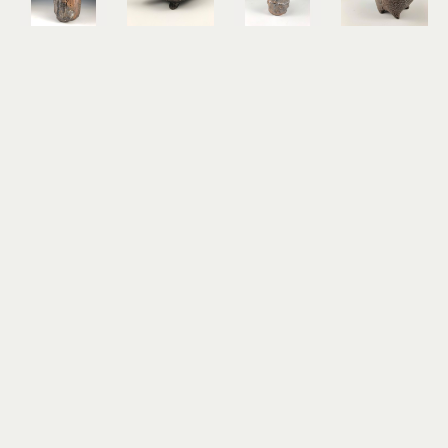
Christopher 
Christopher 
Christopher 
Christopher 
St. John
St. John
St. John
St. John
Hawk 
Held
Possum 
Rabbit & 
Vase
terra cotta
Vase
Guide
wood and 
5 x 8 x 4 in
wood and 
stoneware
soda fired 
$350
soda fired 
7 x 6 x 5 in
stoneware 
stoneware 
$600
with 
with 
porcelain 
porcelain 
slip
slip
10 x 7 x 6 
7 x 5 x 4 in
in
$400
$800
Christopher 
Christopher 
Christopher 
Christopher 
St. John
St. John
St. John
St. John
Rabbit & 
Rabbit & 
Rabbit 
Rabbit 