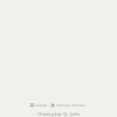
SHARE
VIRTUAL INSTALL
Christopher St. John