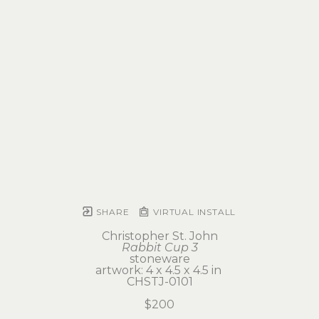
SHARE
VIRTUAL INSTALL
Christopher St. John
Rabbit Cup 3
stoneware
artwork: 4 x 4.5 x 4.5 in 
CHSTJ-0101
$200