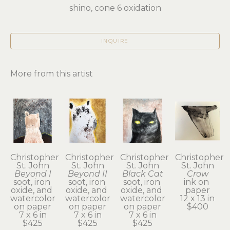
shino, cone 6 oxidation
INQUIRE
More from this artist
Christopher 
Christopher 
Christopher 
Christopher 
St. John
St. John
St. John
St. John
Beyond I
Beyond II
Black Cat
Crow
soot, iron 
soot, iron 
soot, iron 
ink on 
oxide, and 
oxide, and 
oxide, and 
paper
watercolor 
watercolor 
watercolor 
12 x 13 in
on paper
on paper
on paper
$400
7 x 6 in
7 x 6 in
7 x 6 in
$425
$425
$425