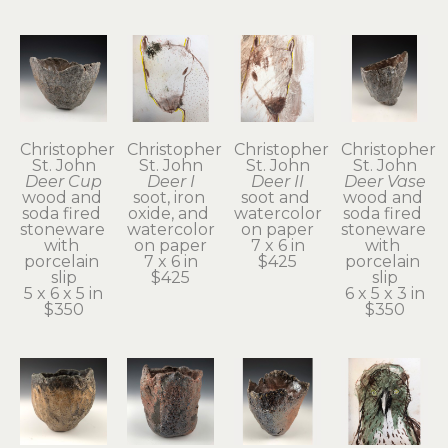
Christopher 
Christopher 
Christopher 
Christopher 
St. John
St. John
St. John
St. John
Deer Cup
Deer I
Deer II
Deer Vase
wood and 
soot, iron 
soot and 
wood and 
soda fired 
oxide, and 
watercolor 
soda fired 
stoneware 
watercolor 
on paper
stoneware 
with 
on paper
7 x 6 in
with 
porcelain 
7 x 6 in
$425
porcelain 
slip
$425
slip
5 x 6 x 5 in
6 x 5 x 3 in
$350
$350