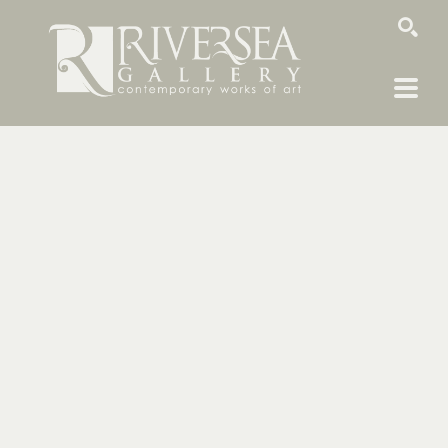
SEARCH