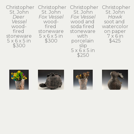
Christopher 
Christopher 
Christopher 
Christopher 
St. John
St. John
St. John
St. John
Deer 
Fox Vessel
Fox Vessel
Hawk
Vessel
wood-
wood and 
soot and 
wood-
fired 
soda fired 
watercolor 
fired 
stoneware
stoneware 
on paper
stoneware
5 x 6 x 5 in
with 
7 x 6 in
5 x 6 x 5 in
$300
porcelain 
$425
$300
slip
5 x 6 x 5 in
$250
Christopher 
Christopher 
Christopher 
Christopher 
St. John
St. John
St. John
St. John
Hawk 
Held
Possum 
Rabbit & 
Vase
terra cotta
Vase
Guide
wood and 
5 x 8 x 4 in
wood and 
stoneware
soda fired 
$350
soda fired 
7 x 6 x 5 in
stoneware 
stoneware 
$600