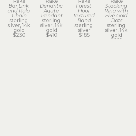
Rake
Rake
Rake
Rake
Bar Link 
Dendritic 
Forest 
Stacking 
and Rolo 
Agate 
Floor 
Ring with 
Chain
Pendant
Textured 
Five Gold 
sterling 
sterling 
Band
Dots
silver, 14k 
silver, 14k 
sterling 
sterling 
gold
gold
silver
silver, 14k 
$230
$410
$185
gold
$220
Subscribe