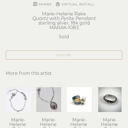
SHARE
VIRTUAL INSTALL
Marie-Helene Rake
Quartz with Pyrite Pendant
sterling silver, 18k gold
MARAK-1083
Sold
INQUIRE
More from this artist
Marie-
Marie-
Marie-
Marie-
Helene 
Helene 
Helene 
Helene 