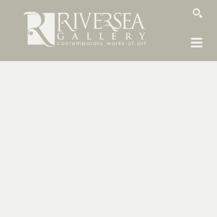
SEARCH