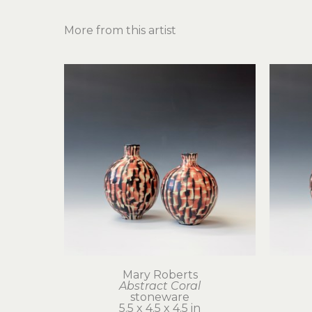
More from this artist
Mary Roberts
Abstract Coral
stoneware
5.5 x 4.5 x 4.5 in