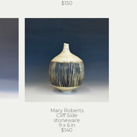
$150
Mary Roberts
Cliff Side
stoneware
9 x 6 in
$140