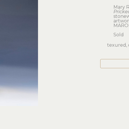
Mary R
Pricke
stone
artwork
MARO
Sold
texured, 