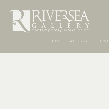
HOME
ARTISTS
JEWE