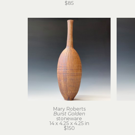
$85
Mary Roberts
Burst Golden
stoneware
14 x 4.25 x 4.25 in
$150