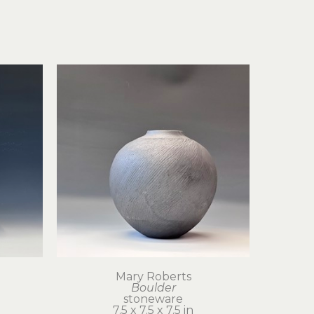
Mary Roberts
Boulder
stoneware
7.5 x 7.5 x 7.5 in