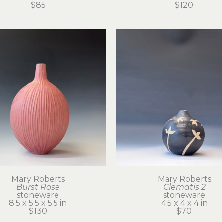
$85
$120
Mary Roberts
Mary Roberts
Burst Rose
Clematis 2
stoneware
stoneware
8.5 x 5.5 x 5.5 in
4.5 x 4 x 4 in
$130
$70