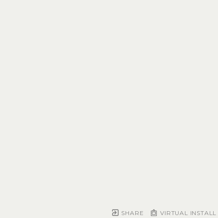
SHARE
VIRTUAL INSTALL