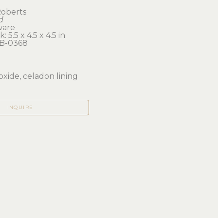
oberts
d
ware
: 5.5 x 4.5 x 4.5 in 
B-0368
oxide, celadon lining
INQUIRE