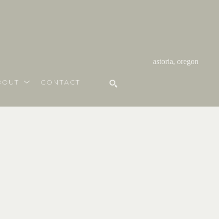
astoria, oregon
BOUT
CONTACT
SEARCH