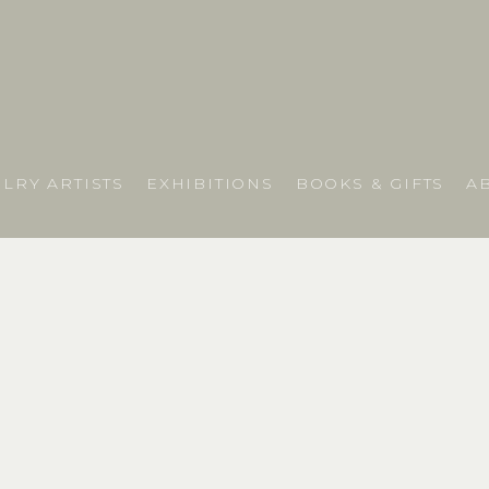
LRY ARTISTS
EXHIBITIONS
BOOKS & GIFTS
A