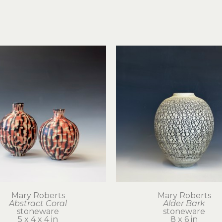
Mary Roberts
Mary Roberts
Abstract Coral
Alder Bark
stoneware
stoneware
5 x 4 x 4 in
8 x 6 in