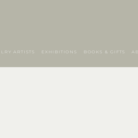
LRY ARTISTS
EXHIBITIONS
BOOKS & GIFTS
A