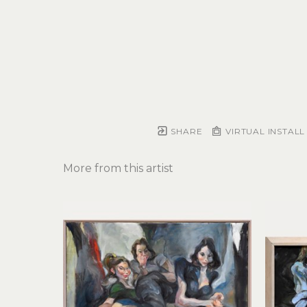
SHARE
VIRTUAL INSTALL
More from this artist