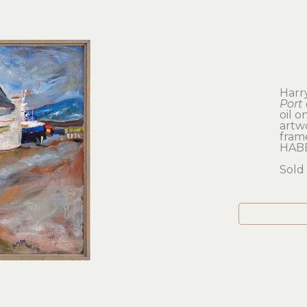
Harr
Port 
oil o
artwo
frame
HAB
Sold