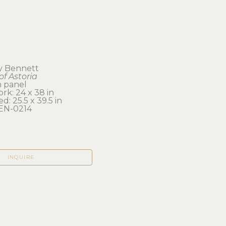
y Bennett
of Astoria
n panel
rk: 24 x 38 in 
d: 25.5 x 39.5 in
EN-0214
INQUIRE