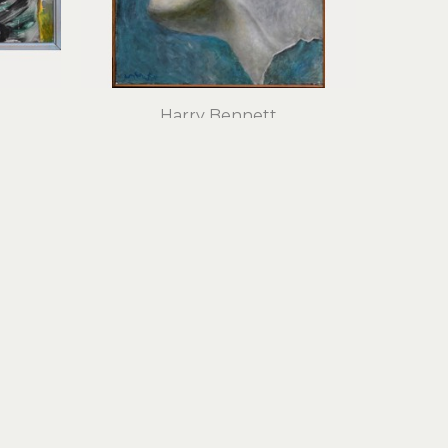
Harry Bennett
Tempera
oil on panel
30 x 22 in
$1,800