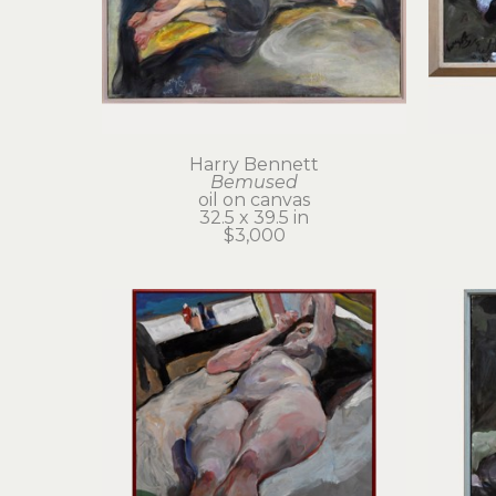
Harry Bennett
Bemused
oil on canvas
32.5 x 39.5 in
$3,000