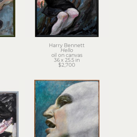
Harry Bennett
Hello
oil on canvas
36 x 25.5 in
$2,700