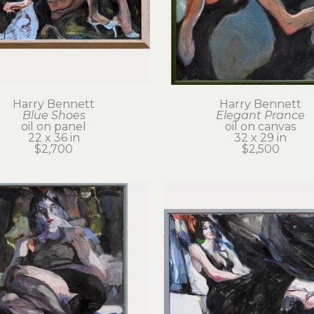
Harry Bennett
Harry Bennett
Blue Shoes
Elegant Prance
oil on panel
oil on canvas
22 x 36 in
32 x 29 in
$2,700
$2,500