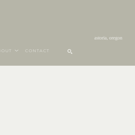
astoria, oregon
BOUT
CONTACT
SEARCH