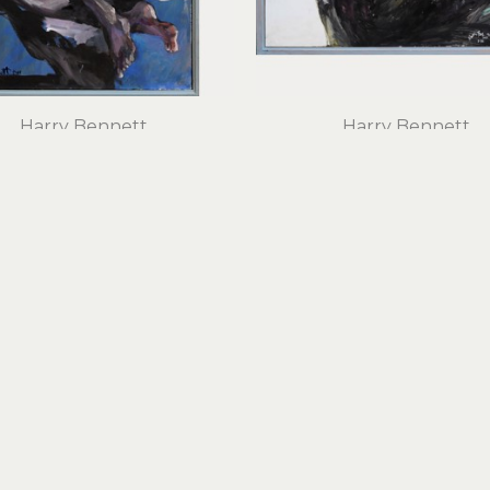
Harry Bennett
Harry Bennett
Quiet Figure
Something Arrived
oil on canvas
oil on panel
32 x 23.5 in
24 x 32 in
$2,500
$2,600