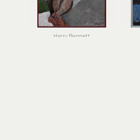
Harry Bennett
Nude IV
oil on panel
31.5 x 23.5 in
$2,100