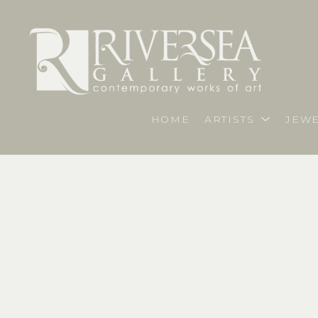
HOME
ARTISTS
JEWE