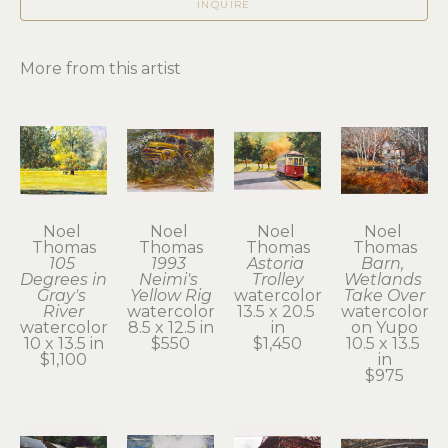
INQUIRE
More from this artist
Noel 
Noel 
Noel 
Noel 
Thomas
Thomas
Thomas
Thomas
105 
1993 
Astoria 
Barn, 
Degrees in 
Neimi's 
Trolley
Wetlands 
Gray's 
Yellow Rig
watercolor
Take Over
River
watercolor
13.5 x 20.5 
watercolor 
watercolor
8.5 x 12.5 in
in
on Yupo
10 x 13.5 in
$550
$1,450
10.5 x 13.5 
$1,100
in
$975