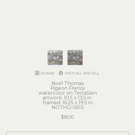
SHARE
VIRTUAL INSTALL
Noel Thomas
Pigeon Frenzy
watercolor on TerraSkin
artwork: 10.5 x 13.5 in 
framed: 16.25 x 19.5 in
NOTHO-0513
$800