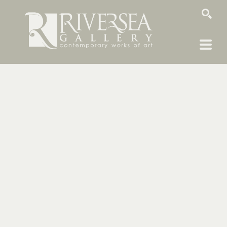
SEARCH