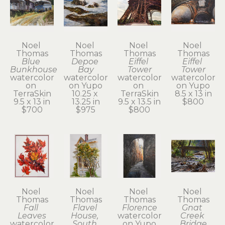
Noel 
Noel 
Noel 
Noel 
Thomas
Thomas
Thomas
Thomas
Blue 
Depoe 
Eiffel 
Eiffel 
Bunkhouse
Bay
Tower
Tower
watercolor 
watercolor 
watercolor 
watercolor 
on 
on Yupo
on 
on Yupo
TerraSkin
10.25 x 
TerraSkin
8.5 x 13 in
9.5 x 13 in
13.25 in
9.5 x 13.5 in
$800
$700
$975
$800
Noel 
Noel 
Noel 
Noel 
Thomas
Thomas
Thomas
Thomas
Fall 
Flavel 
Florence
Gnat 
Leaves
House, 
watercolor 
Creek 
watercolor 
South 
on Yupo
Bridge