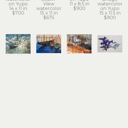
on Yupo
View
11 x 8.5 in
watercolor 
14 x 11 in
watercolor
$900
on Yupo
$700
15 x 11 in
15 x 11.5 in
$675
$900
Noel 
Noel 
Noel 
Noel 
Thomas
Thomas
Thomas
Thomas
Going 
Gondolas
Ilwaco 
Irises
Under
watercolor 
Wetlands
watercolor 
watercolor
on Yupo
watercolor 
on Yupo
10.5 x 13.5 
8.25 x 11.25 
on Yupo
17 x 24.5 in
in
in
10.5 x 13.5 
$2,100
$1,200
$650
in
$800